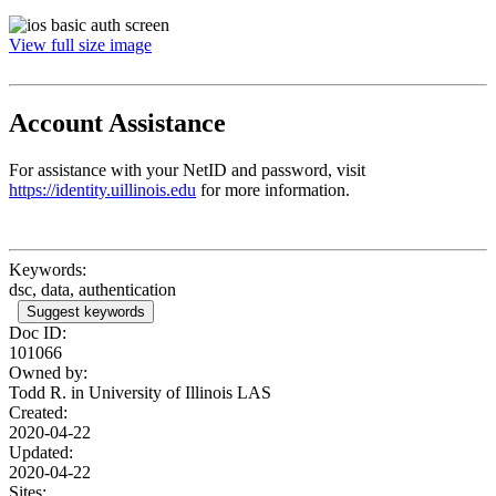
View full size image
Account Assistance
For assistance with your NetID and password, visit
https://identity.uillinois.edu
for more information.
Keywords:
dsc, data, authentication
Suggest keywords
Doc ID:
101066
Owned by:
Todd R. in
University of Illinois LAS
Created:
2020-04-22
Updated:
2020-04-22
Sites: