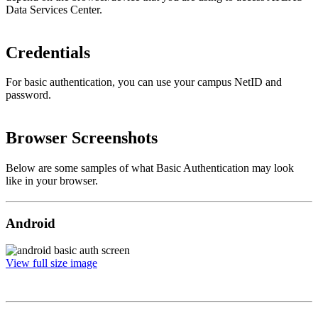
Data Services Center.
Credentials
For basic authentication, you can use your campus NetID and
password.
Browser Screenshots
Below are some samples of what Basic Authentication may look
like in your browser.
Android
View full size image