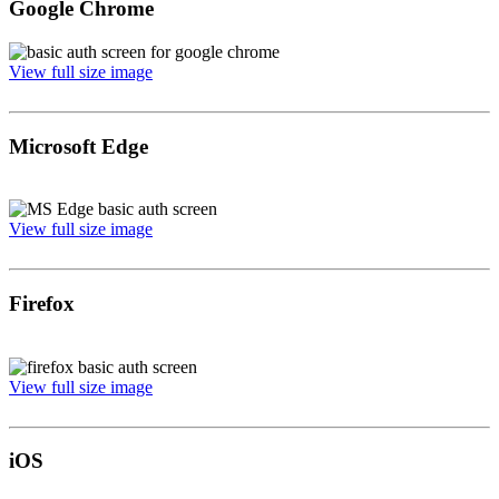
Google Chrome
View full size image
Microsoft Edge
View full size image
Firefox
View full size image
iOS