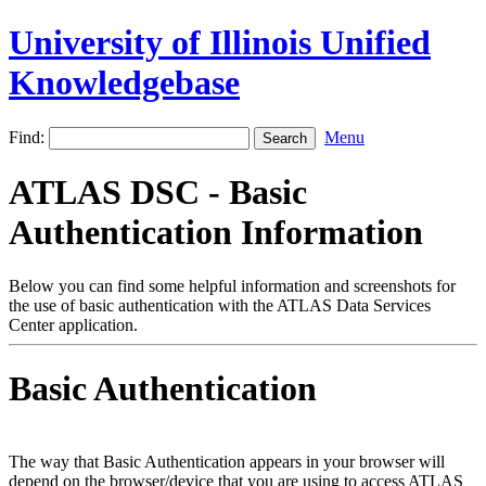
University of Illinois Unified
Knowledgebase
Find:
Menu
ATLAS DSC - Basic
Authentication Information
Below you can find some helpful information and screenshots for
the use of basic authentication with the ATLAS Data Services
Center application.
Basic Authentication
The way that Basic Authentication appears in your browser will
depend on the browser/device that you are using to access ATLAS