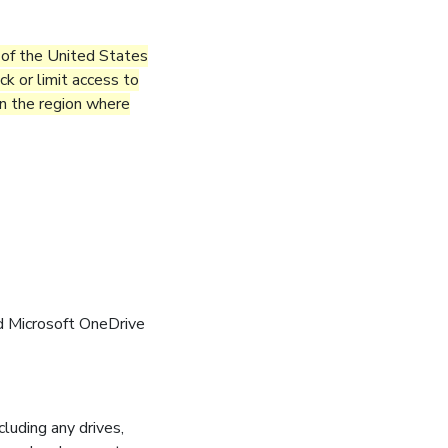
e of the United States
k or limit access to
 in the region where
d Microsoft OneDrive
cluding any drives,