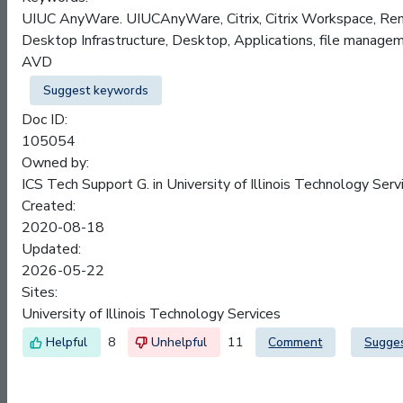
UIUC AnyWare. UIUCAnyWare, Citrix, Citrix Workspace, Remo
Desktop Infrastructure, Desktop, Applications, file manageme
AVD
Suggest keywords
Doc ID:
105054
Owned by:
ICS Tech Support G. in
University of Illinois Technology Serv
Created:
2020-08-18
Updated:
2026-05-22
Sites:
University of Illinois Technology Services
8
11
Comment
Sugge