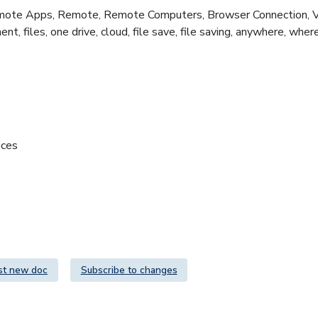
te Apps, Remote, Remote Computers, Browser Connection, Virtu
nt, files, one drive, cloud, file save, file saving, anywhere, w
ices
st new doc
Subscribe to changes