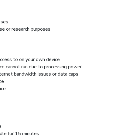
oses
f use or research purposes
access to on your own device
ice cannot run due to processing power
nternet bandwidth issues or data caps
ce
ice
)
idle for 15 minutes