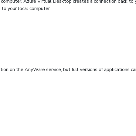
 computer. Azure Virtual Desktop creates a connection back to 
d to your local computer.
ation on the AnyWare service, but full versions of applications c