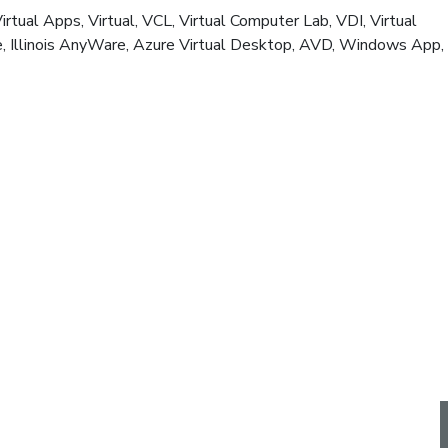
al Apps, Virtual, VCL, Virtual Computer Lab, VDI, Virtual
here, Illinois AnyWare, Azure Virtual Desktop, AVD, Windows App,