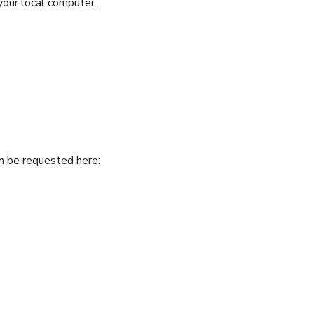
your local computer.
an be requested here: