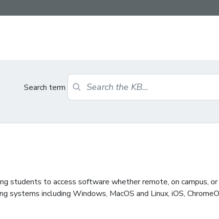
Search term
wing students to access software whether remote, on campus, or 
ting systems including Windows, MacOS and Linux, iOS, ChromeO