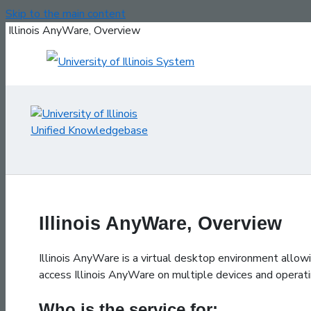
Skip to the main content
Illinois AnyWare, Overview
Illinois AnyWare, Overview
Illinois AnyWare is a virtual desktop environment allo
access Illinois AnyWare on multiple devices and opera
Who is the service for: