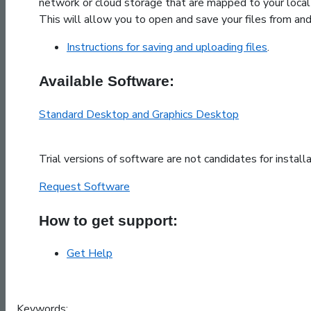
network or cloud storage that are mapped to your local
This will allow you to open and save your files from an
Instructions for saving and uploading files
.
Available Software:
Standard Desktop and Graphics Desktop
Trial versions of software are not candidates for install
Request Software
How to get support:
Get Help
Keywords: