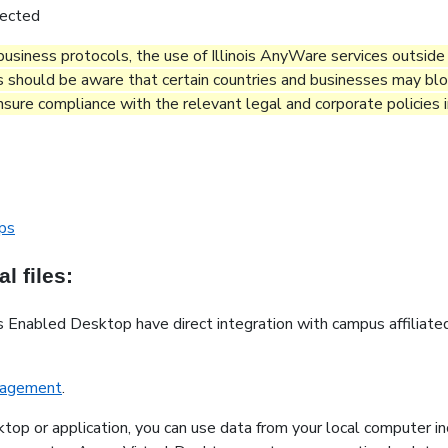
nected
g business protocols, the use of Illinois AnyWare services outsid
s should be aware that certain countries and businesses may bloc
 ensure compliance with the relevant legal and corporate policies
ops
l files:
 Enabled Desktop have direct integration with campus affiliate
anagement
.
ktop or application, you can use data from your local computer in