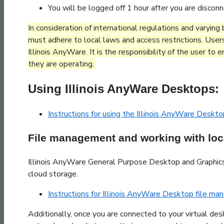
You will be logged off 1 hour after you are discon
In consideration of international regulations and varyin
must adhere to local laws and access restrictions. User
Illinois AnyWare. It is the responsibility of the user to
they are operating.
Using Illinois AnyWare Desktops:
Instructions for using the Illinois AnyWare Deskt
File management and working with loca
Illinois AnyWare General Purpose Desktop and Graphics
cloud storage.
Instructions for Illinois AnyWare Desktop file m
Additionally, once you are connected to your virtual des