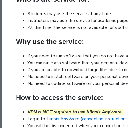
Students may use the service at any time
Instructors may use the service for academic purp
At this time, the service is not available for staf
Why use the service:
If you need to run software that you do not have 
You can run class software that your personal dev
If you are unable to download large files due to i
No need to install software on your personal devi
No need to update software on your personal dev
How to access the service:
VPN is NOT required to use Illinois AnyWare
Log in to
Illinois AnyWare
(
connecting instructions
You will be disconnected when your connection is 