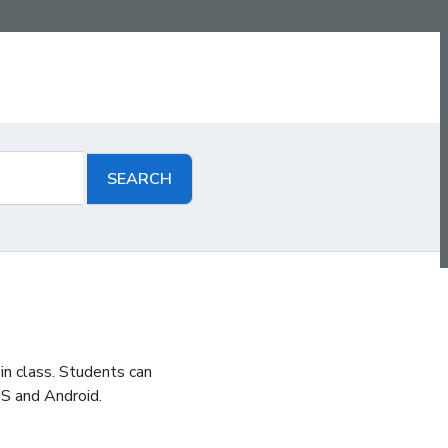
in class. Students can
S and Android.