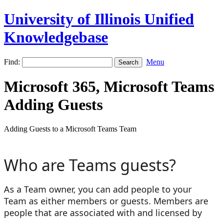
University of Illinois Unified
Knowledgebase
Find:
Menu
Microsoft 365, Microsoft Teams
Adding Guests
Adding Guests to a Microsoft Teams Team
Who are Teams guests?
As a Team owner, you can add people to your
Team as either members or guests. Members are
people that are associated with and licensed by