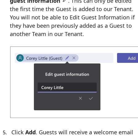
guest information
. This can only be edited
the first time the Guest is added to our Tenant.
You will not be able to Edit Guest Information if
they have been previously added as a Guest to
another Team in our Tenant.
Click
Add
. Guests will receive a welcome email