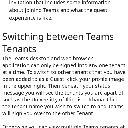
invitation that includes some information
about joining Teams and what the guest
experience is like.
Switching between Teams
Tenants
The Teams desktop and web browser
application can only be signed into any one tenant
at a time. To switch to other tenants that you have
been added to as a Guest, click your profile image
in the upper right. Then beneath your status
message you will see the tenants you are apart of
such as the Universitty of Illinois - Urbana. Click
the tenant name you wish to switch to and Teams
will sign you over to the other Tenant.
Otherwise you can view multiple Teams tenants at