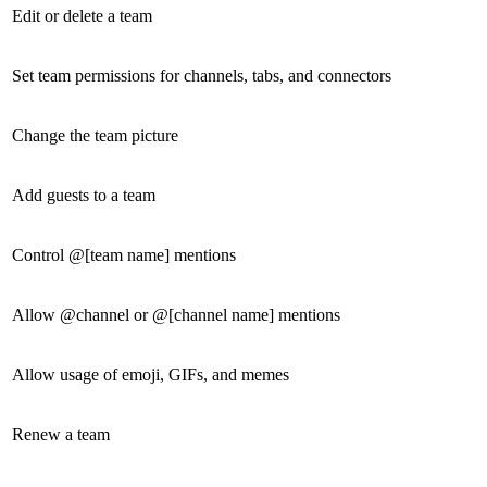
Edit or delete a team
Set team permissions for channels, tabs, and connectors
Change the team picture
Add guests to a team
Control @[team name] mentions
Allow @channel or @[channel name] mentions
Allow usage of emoji, GIFs, and memes
Renew a team