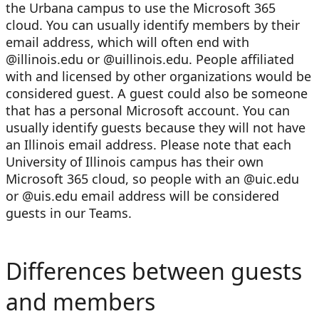
the Urbana campus to use the Microsoft 365
cloud. You can usually identify members by their
email address, which will often end with
@illinois.edu or @uillinois.edu. People affiliated
with and licensed by other organizations would be
considered guest. A guest could also be someone
that has a personal Microsoft account. You can
usually identify guests because they will not have
an Illinois email address. Please note that each
University of Illinois campus has their own
Microsoft 365 cloud, so people with an @uic.edu
or @uis.edu email address will be considered
guests in our Teams.
Differences between guests
and members