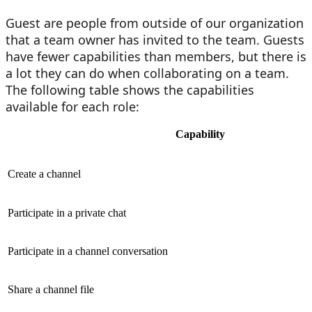
Guest are people from outside of our organization
that a team owner has invited to the team. Guests
have fewer capabilities than members, but there is
a lot they can do when collaborating on a team.
The following table shows the capabilities
available for each role:
Capability
Create a channel
Participate in a private chat
Participate in a channel conversation
Share a channel file