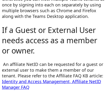
once by signing into each on separately by using
multiple browsers such as Chrome and Firefox
along with the Teams Desktop application.
If a Guest or External User
needs access as a member
or owner.
An affiliate NetID can be requested for a guest or
external user to make them a member of our
tenant. Please refer to the Affiliate FAQ KB article:
Identity and Access Management, Affiliate NetID
Manager FAQ