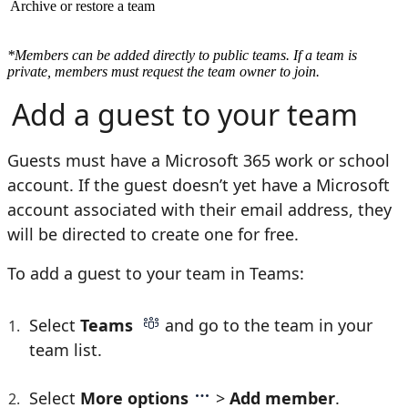
Archive or restore a team
*Members can be added directly to public teams. If a team is
private, members must request the team owner to join.
Add a guest to your team
Guests must have a Microsoft 365 work or school
account. If the guest doesn’t yet have a Microsoft
account associated with their email address, they
will be directed to create one for free.
To add a guest to your team in Teams:
Select
Teams
and go to the team in your
team list.
Select
More options
>
Add member
.