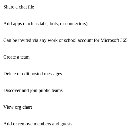
Share a chat file
Add apps (such as tabs, bots, or connectors)
Can be invited via any work or school account for Microsoft 365
Create a team
Delete or edit posted messages
Discover and join public teams
View org chart
Add or remove members and guests