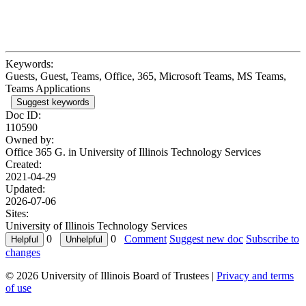
Keywords:
Guests, Guest, Teams, Office, 365, Microsoft Teams, MS Teams,
Teams Applications
Suggest keywords
Doc ID:
110590
Owned by:
Office 365 G. in
University of Illinois Technology Services
Created:
2021-04-29
Updated:
2026-07-06
Sites:
University of Illinois Technology Services
0
0
Comment
Suggest new doc
Subscribe to
changes
© 2026 University of Illinois Board of Trustees |
Privacy and terms
of use