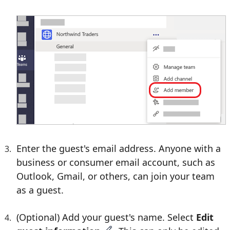
Enter the guest's email address. Anyone with a
business or consumer email account, such as
Outlook, Gmail, or others, can join your team
as a guest.
(Optional) Add your guest's name. Select
Edit