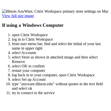
View full size image
If using a Windows Computer
open Citrix Workspace
log in to Citrix Workspace
from user menu bar, find and select the initial of your last
name in upper right
select Accounts
select Store as shown in attached image and then select
Remove
select OK to confirm
restart your computer
log back in to your computer, open Citrix Workspace
select Set up Account
type "anyware.illinois.edu" without quotes in the text field
and select ok
try to connect to the service