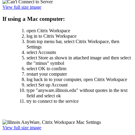
View full size image
If using a Mac computer:
open Citrix Workspace
log in to Citrix Workspace
from top menu bar, select Citrix Workspace, then
Settings
select Accounts
select Store as shown in attached image and then select
the "minus" symbol
select OK to confirm
restart your computer
log back in to your computer, open Citrix Workspace
select Set up Account
type "anyware.illinois.edu" without quotes in the text
field and select ok
try to connect to the service
View full size image