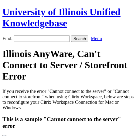
University of Illinois Unified
Knowledgebase
Find:
Menu
Illinois AnyWare, Can't
Connect to Server / Storefront
Error
If you receive the error "Cannot connect to the server" or "Cannot
connect to storefront" when using Citrix Workspace, below are steps
to reconfigure your Citrix Workspace Connection for Mac or
Windows.
This is a sample "Cannot connect to the server"
error