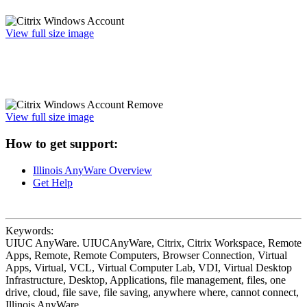
View full size image
View full size image
How to get support:
Illinois AnyWare Overview
Get Help
Keywords:
UIUC AnyWare. UIUCAnyWare, Citrix, Citrix Workspace, Remote
Apps, Remote, Remote Computers, Browser Connection, Virtual
Apps, Virtual, VCL, Virtual Computer Lab, VDI, Virtual Desktop
Infrastructure, Desktop, Applications, file management, files, one
drive, cloud, file save, file saving, anywhere where, cannot connect,
Illinois AnyWare