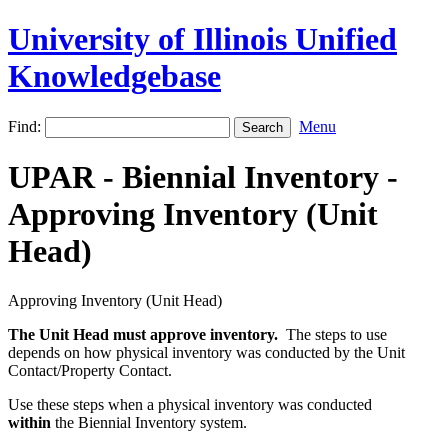
University of Illinois Unified
Knowledgebase
Find:
Menu
UPAR - Biennial Inventory -
Approving Inventory (Unit
Head)
Approving Inventory (Unit Head)
The
Unit Head must approve inventory.
The steps to use
depends on how physical inventory was conducted by the Unit
Contact/Property Contact.
Use these steps when a physical inventory was conducted
within
the Biennial Inventory system.