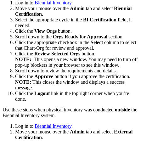
Log in to
Biennial Inventory
.
Move your mouse over the
Admin
tab and select
Biennial
Certification
.
Select the appropriate cycle in the
BI Certification
field, if
needed.
Click the
View Orgs
button.
Scroll down to the
Orgs Ready for Approval
section.
Click the appropriate checkbox in the
Select
column to select
that Chart-Org for review and approval.
Click the
Review Selected Orgs
button.
NOTE:
This opens a new window. You may need to turn off
pop-up blockers in your browser to see this window.
Scroll down to review the requirements and details.
Click the
Approve
button if you approve the certification.
NOTE:
This closes the window and displays a success
message.
Click the
Logout
link in the top right corner when you’re
done.
Use these steps when physical inventory was conducted
outside
the
Biennial Inventory system.
Log in to
Biennial Inventory
.
Move your mouse over the
Admin
tab and select
External
Certification
.