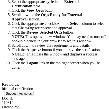
Select the appropriate cycle in the
External
Certification
field.
Click the
View Orgs
button.
Scroll down to the
Orgs Ready for External
Approval
section.
Click the appropriate checkbox in the
Select
column to select
that Chart-Org for review and approval.
Click the
Review Selected Orgs
button.
NOTE:
This opens a new window. You may need to turn off
pop-up blockers in your browser to see this window.
Scroll down to review the requirements and details.
Click the
Approve
button if you approve the certification.
NOTE:
This closes the window and displays a success
message.
Click the
Logout
link in the top right corner when you’re
done.
Keywords:
biennial certification
Suggest keywords
Doc ID:
119319
Owned by: