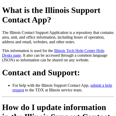
What is the Illinois Support
Contact App?
The Illinois Contact Support Application is a repository that contains
area, unit, and office information, including hours of operation,
address and email, websites, and other notes.
This information is used for the
Illinois Tech Help Center Help
Desks page
. It also can be accessed through a common language
(JSON) so information can be shared on any website.
Contact and Support:
For help with the Illinois Support Contact App,
submit a help
request
to the TDX at Illinois service team.
How do I update information