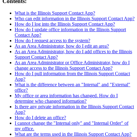
Contents:
What is the Illinois Support Contact App?
Who can edit information in the Illinois Support Contact App?
How do I log into the Illinois Support Contact App?
How do I update office information in the Illinois Support
Contact App?
How do I request access to the system?
As an Area Administrator, how do I edit an area?
As an Area Administrator, how do I add offices to the Illinois
Support Contact App?
As an Area Administrator or Office Administrator, how do I
change access to the Illinois Support Contact App?
How do I pull information from the Illinois Support Contact
App?
What is the difference between an "Internal" and "External"
office?
My office or area information has changed. How do I
determine who changed information?
Is there any private information in the Illinois Support Contact
App?
How do I delete an office?
I cannot change the "Internal only" and "Internal Order" of
my office.
What are the terms used in the Illinois Support Contact App?