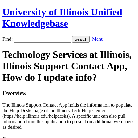
University of Illinois Unified
Knowledgebase
Find:
Menu
Technology Services at Illinois,
Illinois Support Contact App,
How do I update info?
Overview
The Illinois Support Contact App holds the information to populate
the Help Desks page of the Illinois Tech Help Center
(https://help.illinois.edu/helpdesks). A specific unit can also pull
information from this application to present on additional web pages
as desired.