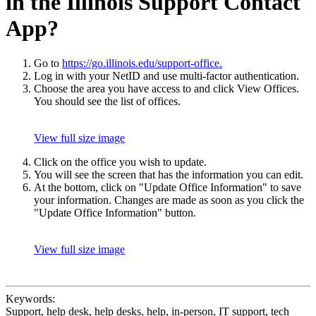
in the Illinois Support Contact
App?
Go to
https://go.illinois.edu/support-office.
Log in with your NetID and use multi-factor authentication.
Choose the area you have access to and click View Offices.
You should see the list of offices.
View full size image
Click on the office you wish to update.
You will see the screen that has the information you can edit.
At the bottom, click on "Update Office Information" to save
your information. Changes are made as soon as you click the
"Update Office Information" button.
View full size image
Keywords:
Support, help desk, help desks, help, in-person, IT support, tech