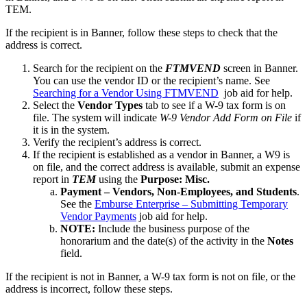
TEM.
If the recipient is in Banner, follow these steps to check that the
address is correct.
Search for the recipient on the
FTMVEND
screen in Banner.
You can use the vendor ID or the recipient’s name. See
Searching for a Vendor Using FTMVEND
job aid for help.
Select the
Vendor Types
tab to see if a W-9 tax form is on
file. The system will indicate
W-9 Vendor Add Form on File
if
it is in the system.
Verify the recipient’s address is correct.
If the recipient is established as a vendor in Banner, a W9 is
on file, and the correct address is available, submit an expense
report in
TEM
using the
Purpose: Misc.
Payment – Vendors, Non-Employees, and Students
.
See the
Emburse Enterprise – Submitting Temporary
Vendor Payments
job aid for help.
NOTE:
Include the business purpose of the
honorarium and the date(s) of the activity in the
Notes
field.
If the recipient is not in Banner, a W-9 tax form is not on file, or the
address is incorrect, follow these steps.