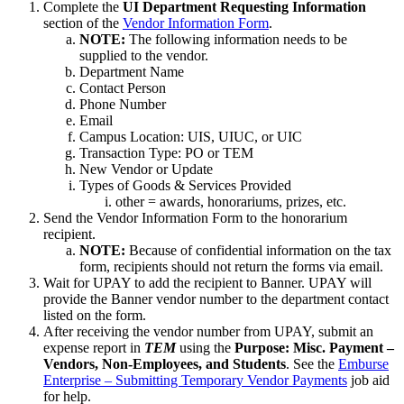
Complete the
UI Department Requesting Information
section of the
Vendor Information Form
.
NOTE:
The following information needs to be
supplied to the vendor.
Department Name
Contact Person
Phone Number
Email
Campus Location: UIS, UIUC, or UIC
Transaction Type: PO or TEM
New Vendor or Update
Types of Goods & Services Provided
other = awards, honorariums, prizes, etc.
Send the Vendor Information Form to the honorarium
recipient.
NOTE:
Because of confidential information on the tax
form, recipients should not return the forms via email.
Wait for UPAY to add the recipient to Banner. UPAY will
provide the Banner vendor number to the department contact
listed on the form.
After receiving the vendor number from UPAY, submit an
expense report in
TEM
using the
Purpose: Misc. Payment –
Vendors, Non-Employees, and Students
. See the
Emburse
Enterprise – Submitting Temporary Vendor Payments
job aid
for help.