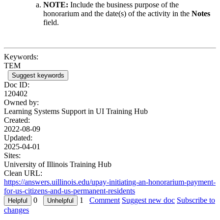
NOTE:
Include the business purpose of the
honorarium and the date(s) of the activity in the
Notes
field.
Keywords:
TEM
Suggest keywords
Doc ID:
120402
Owned by:
Learning Systems Support in
UI Training Hub
Created:
2022-08-09
Updated:
2025-04-01
Sites:
University of Illinois Training Hub
Clean URL:
https://answers.uillinois.edu/upay-initiating-an-honorarium-payment-
for-us-citizens-and-us-permanent-residents
0
1
Comment
Suggest new doc
Subscribe to
changes