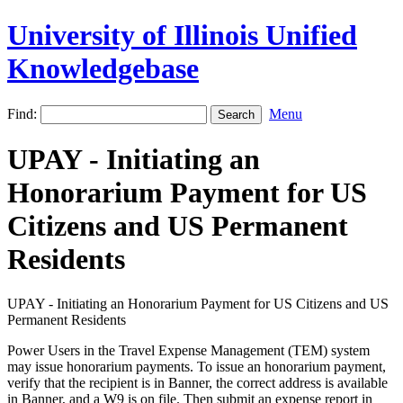
University of Illinois Unified
Knowledgebase
Find:
Menu
UPAY - Initiating an
Honorarium Payment for US
Citizens and US Permanent
Residents
UPAY - Initiating an Honorarium Payment for US Citizens and US
Permanent Residents
Power Users in the Travel Expense Management (TEM) system
may issue honorarium payments. To issue an honorarium payment,
verify that the recipient is in Banner, the correct address is available
in Banner, and a W9 is on file. Then submit an expense report in