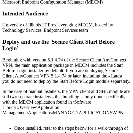
Microsoft Endpoint Configuration Manager (MECM)
Intended Audience
University of Illinois IT Pros leveraging MECM, hosted by
Technology Services' Endpoint Services team
Deploy and use the 'Secure Client Start Before
Login'
Beginning with version 5.1.4.74 of the Secure Client AnyConnect
VPN, the main application package in MECM includes the Start
Before Login installer by default. If you are deploying Secure
Client AnyConnect VPN 5.1.4.74 or later, including the - Latest,
you do not need to deploy the Start Before Login module separately.
In the case of manual installers, the VPN client and SBL module are
still two separate installers - this bundling is only done specifically
with the MECM application found in \Software
Library\Overview\Application
Management\Applications\MANAGED APPLICATIONS\VPN.
Once installed, refer to the steps below for a walk-through of