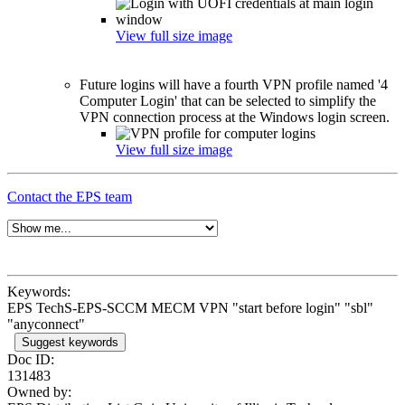
View full size image
Future logins will have a fourth VPN profile named '4
Computer Login' that can be selected to simplify the
VPN connection process at the Windows login screen.
View full size image
Contact the EPS team
Keywords:
EPS TechS-EPS-SCCM MECM VPN "start before login" "sbl"
"anyconnect"
Suggest keywords
Doc ID:
131483
Owned by: