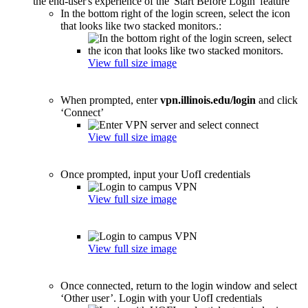
the end-user's experience of the 'Start Before Login' feature
In the bottom right of the login screen, select the icon
that looks like two stacked monitors.:
View full size image
When prompted, enter
vpn.illinois.edu/login
and click
‘Connect’
View full size image
Once prompted, input your UofI credentials
View full size image
View full size image
Once connected, return to the login window and select
‘Other user’. Login with your UofI credentials