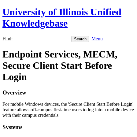
University of Illinois Unified
Knowledgebase
Find:
Menu
Endpoint Services, MECM,
Secure Client Start Before
Login
Overview
For mobile Windows devices, the 'Secure Client Start Before Login'
feature allows off-campus first-time users to log into a mobile device
with their campus credentials.
Systems