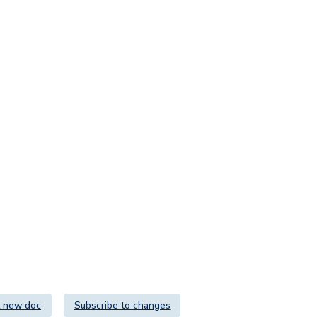
 new doc
Subscribe to changes