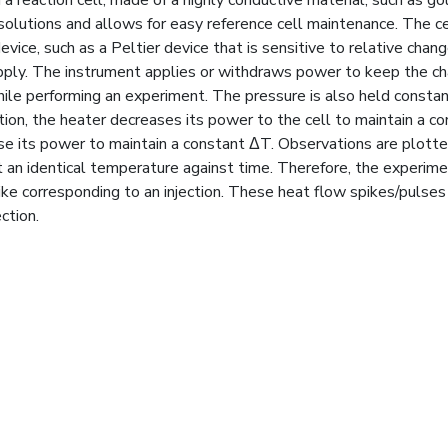
 solutions and allows for easy reference cell maintenance. The ce
vice, such as a Peltier device that is sensitive to relative change
ply. The instrument applies or withdraws power to keep the ch
le performing an experiment. The pressure is also held constan
tion, the heater decreases its power to the cell to maintain a c
ase its power to maintain a constant ΔT. Observations are plott
 an identical temperature against time. Therefore, the experime
pike corresponding to an injection. These heat flow spikes/pulses
ction.