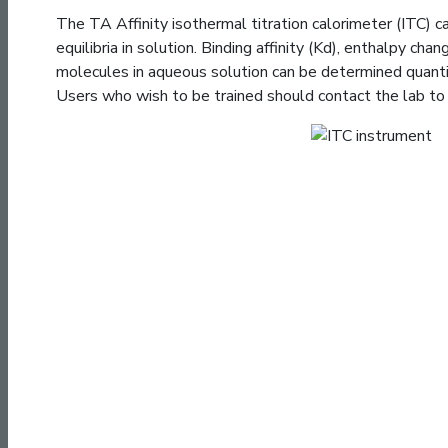
The TA Affinity isothermal titration calorimeter (ITC) 
equilibria in solution. Binding affinity (Kd), enthalpy cha
molecules in aqueous solution can be determined quantit
Users who wish to be trained should contact the lab to