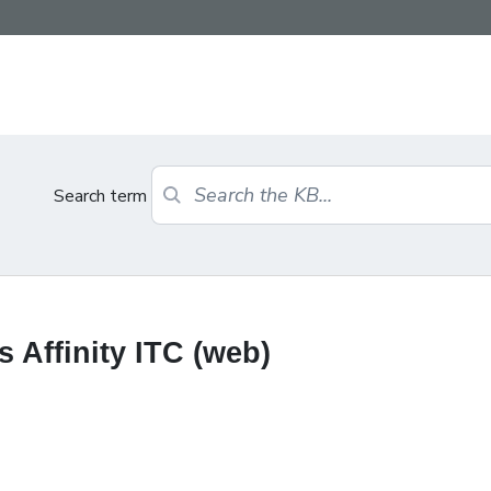
Search term
 Affinity ITC (web)