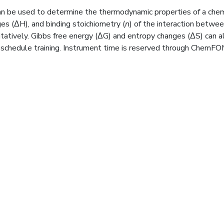
can be used to determine the thermodynamic properties of a chem
nges (ΔH), and binding stoichiometry (
n
) of the interaction betwe
atively. Gibbs free energy (ΔG) and entropy changes (ΔS) can al
 schedule training. Instrument time is reserved through ChemFO