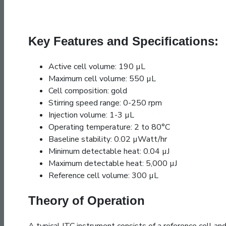
Key Features and Specifications:
Active cell volume: 190 µL
Maximum cell volume: 550 µL
Cell composition: gold
Stirring speed range: 0-250 rpm
Injection volume: 1-3 µL
Operating temperature: 2 to 80°C
Baseline stability: 0.02 µWatt/hr
Minimum detectable heat: 0.04 µJ
Maximum detectable heat: 5,000 µJ
Reference cell volume: 300 µL
Theory of Operation
A typical ITC instrument consists of a reference cell and