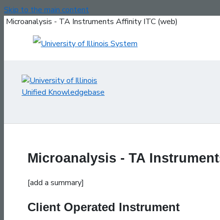
Skip to the main content
Microanalysis - TA Instruments Affinity ITC (web)
Microanalysis - TA Instruments
[add a summary]
Client Operated Instrument