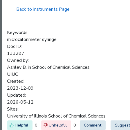
Back to Instruments Page
Keywords:
microcalorimeter syringe
Doc ID:
133287
Owned by:
Ashley B. in
School of Chemical Sciences
UIUC
Created:
2023-12-09
Updated:
2026-05-12
Sites:
University of Illinois School of Chemical Sciences
0
0
Comment
Suggest