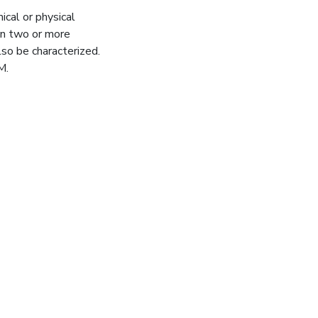
ical or physical
en two or more
so be characterized.
M.