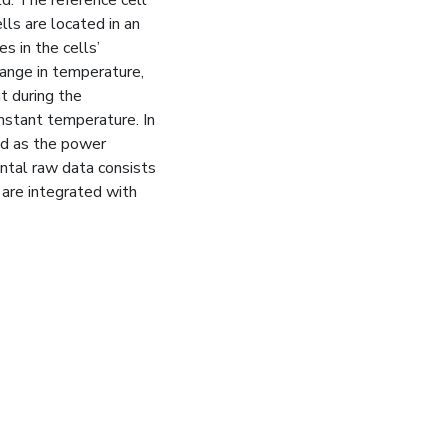
lls are located in an
s in the cells’
ange in temperature,
t during the
onstant temperature. In
ed as the power
ntal raw data consists
 are integrated with