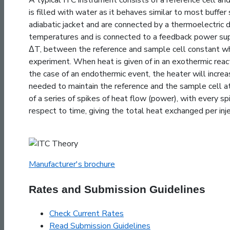
is filled with water as it behaves similar to most buffer
adiabatic jacket and are connected by a thermoelectric de
temperatures and is connected to a feedback power sup
ΔT, between the reference and sample cell constant whi
experiment. When heat is given of in an exothermic reac
the case of an endothermic event, the heater will incre
needed to maintain the reference and the sample cell at
of a series of spikes of heat flow (power), with every s
respect to time, giving the total heat exchanged per inje
Manufacturer's brochure
Rates and Submission Guidelines
Check Current Rates
Read Submission Guidelines