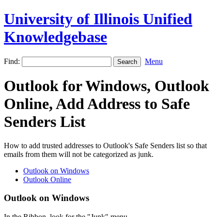
University of Illinois Unified
Knowledgebase
Find:
Menu
Outlook for Windows, Outlook
Online, Add Address to Safe
Senders List
How to add trusted addresses to Outlook's Safe Senders list so that
emails from them will not be categorized as junk.
Outlook on Windows
Outlook Online
Outlook on Windows
In the Ribbon, look for the "Junk" menu