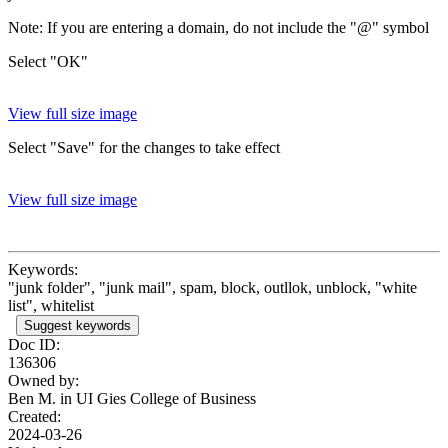
Note: If you are entering a domain, do not include the "@" symbol
Select "OK"
View full size image
Select "Save" for the changes to take effect
View full size image
Keywords:
"junk folder", "junk mail", spam, block, outllok, unblock, "white
list", whitelist
Suggest keywords
Doc ID:
136306
Owned by:
Ben M. in
UI Gies College of Business
Created:
2024-03-26