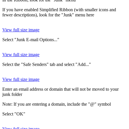
If you have enabled Simplified Ribbon (with smaller icons and
fewer descriptions), look for the "Junk" menu here
View full size image
Select "Junk E-mail Options..."
View full size image
Select the "Safe Senders" tab and select "Add..."
View full size image
Enter an email address or domain that will not be moved to your
junk folder
Note: If you are entering a domain, include the "@" symbol
Select "OK"
View full size image