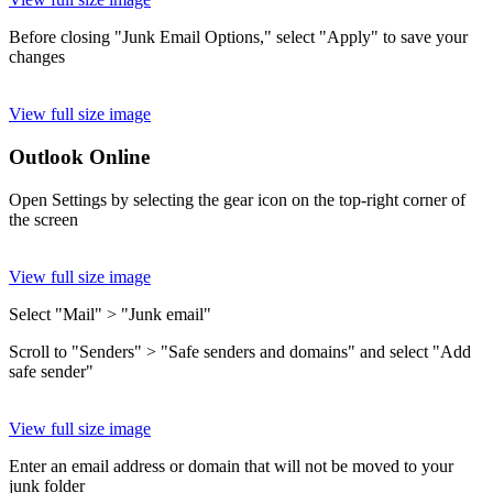
Before closing "Junk Email Options," select "Apply" to save your
changes
View full size image
Outlook Online
Open Settings by selecting the gear icon on the top-right corner of
the screen
View full size image
Select "Mail" > "Junk email"
Scroll to "Senders" > "Safe senders and domains" and select "Add
safe sender"
View full size image
Enter an email address or domain that will not be moved to your
junk folder