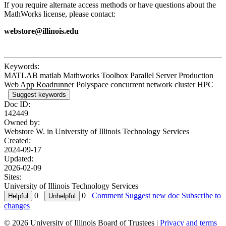
If you require alternate access methods or have questions about the
MathWorks license, please contact:
webstore@illinois.edu
Keywords:
MATLAB matlab Mathworks Toolbox Parallel Server Production
Web App Roadrunner Polyspace concurrent network cluster HPC
Suggest keywords
Doc ID:
142449
Owned by:
Webstore W. in
University of Illinois Technology Services
Created:
2024-09-17
Updated:
2026-02-09
Sites:
University of Illinois Technology Services
0
0
Comment
Suggest new doc
Subscribe to
changes
© 2026 University of Illinois Board of Trustees |
Privacy and terms