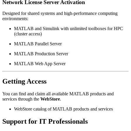
Network License Server Activation
Designed for shared systems and high-performance computing
environments:
MATLAB and Simulink with unlimited toolboxes for HPC
(cluster access)
MATLAB Parallel Server
MATLAB Production Server
MATLAB Web App Server
Getting Access
You can find and claim all available MATLAB products and
services through the
WebStore
.
WebStore catalog of MATLAB products and services
Support for IT Professionals