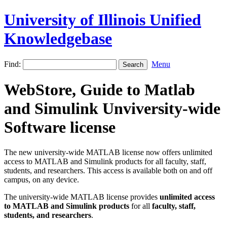
University of Illinois Unified
Knowledgebase
Find:
Menu
WebStore, Guide to Matlab
and Simulink Unviversity-wide
Software license
The new university-wide MATLAB license now offers unlimited
access to MATLAB and Simulink products for all faculty, staff,
students, and researchers. This access is available both on and off
campus, on any device.
The university-wide MATLAB license provides
unlimited access
to MATLAB and Simulink products
for all
faculty, staff,
students, and researchers
.