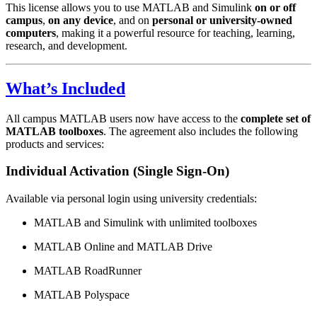
This license allows you to use MATLAB and Simulink
on or off
campus
,
on any device
, and on
personal or university-owned
computers
, making it a powerful resource for teaching, learning,
research, and development.
What’s Included
All campus MATLAB users now have access to the
complete set of
MATLAB toolboxes
. The agreement also includes the following
products and services:
Individual Activation (Single Sign-On)
Available via personal login using university credentials:
MATLAB and Simulink with unlimited toolboxes
MATLAB Online and MATLAB Drive
MATLAB RoadRunner
MATLAB Polyspace