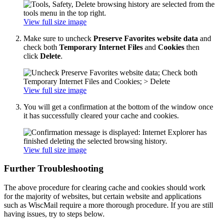
View full size image
Make sure to uncheck
Preserve Favorites website data
and
check both
Temporary Internet Files
and
Cookies
then
click
Delete
.
View full size image
You will get a confirmation at the bottom of the window once
it has successfully cleared your cache and cookies.
View full size image
Further Troubleshooting
The above procedure for clearing cache and cookies should work
for the majority of websites, but certain website and applications
such as WiscMail require a more thorough procedure. If you are still
having issues, try to steps below.