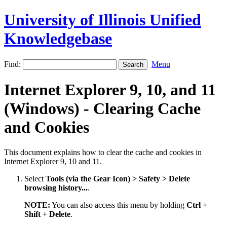
University of Illinois Unified
Knowledgebase
Find:
Menu
Internet Explorer 9, 10, and 11
(Windows) - Clearing Cache
and Cookies
This document explains how to clear the cache and cookies in
Internet Explorer 9, 10 and 11.
Select
Tools (via the Gear Icon) > Safety > Delete
browsing history...
.
NOTE:
You can also access this menu by holding
Ctrl +
Shift + Delete
.