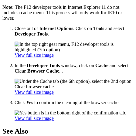
Note:
The F12 developer tools in Internet Explorer 11 do not
include a cache menu. This process will only work for IE10 or
lower.
Close out of
Internet Options
. Click on
Tools
and select
Developer Tools
.
View full size image
In the
Developer Tools
window, click on
Cache
and select
Clear Browser Cache...
View full size image
Click
Yes
to confirm the clearing of the browser cache.
View full size image
See Also