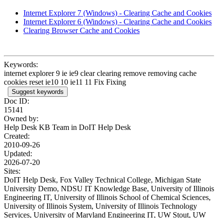
Internet Explorer 7 (Windows) - Clearing Cache and Cookies
Internet Explorer 6 (Windows) - Clearing Cache and Cookies
Clearing Browser Cache and Cookies
Keywords:
internet explorer 9 ie ie9 clear clearing remove removing cache
cookies reset ie10 10 ie11 11 Fix Fixing
Suggest keywords
Doc ID:
15141
Owned by:
Help Desk KB Team in
DoIT Help Desk
Created:
2010-09-26
Updated:
2026-07-20
Sites:
DoIT Help Desk, Fox Valley Technical College, Michigan State
University Demo, NDSU IT Knowledge Base, University of Illinois
Engineering IT, University of Illinois School of Chemical Sciences,
University of Illinois System, University of Illinois Technology
Services, University of Maryland Engineering IT, UW Stout, UW