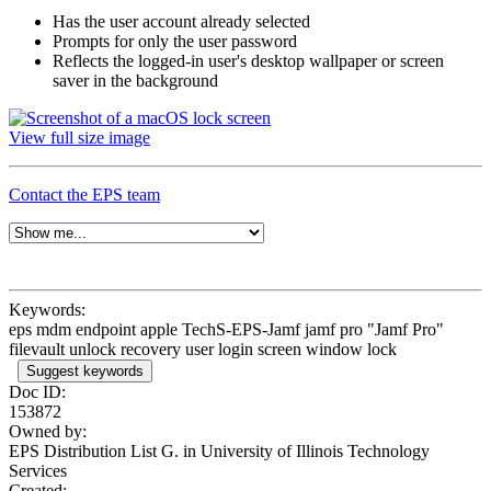
Has the user account already selected
Prompts for only the user password
Reflects the logged-in user's desktop wallpaper or screen
saver in the background
View full size image
Contact the EPS team
Keywords:
eps mdm endpoint apple TechS-EPS-Jamf jamf pro "Jamf Pro"
filevault unlock recovery user login screen window lock
Suggest keywords
Doc ID:
153872
Owned by:
EPS Distribution List G. in
University of Illinois Technology
Services
Created: