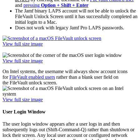
and
pressing
Option + Shift + Enter
The Jamf binary LAPS account will not be able to unlock the
FileVault Unlock Screen until it has successfully completed an
initial login to a Mac.
Does not work with legacy Jamf Pro LAPS passwords.
View full size image
View full size image
On Intel systems, the username will always show account icons
for
FileVault enabled users
rather than a blank user field on
the FileVault unlock screen.
View full size image
User Login Window
The user login window appears after a user logs in and then
subsequently logs out (Shift-Command-Q) rather than shutdown or
lock their screen. Any local user account or configured network