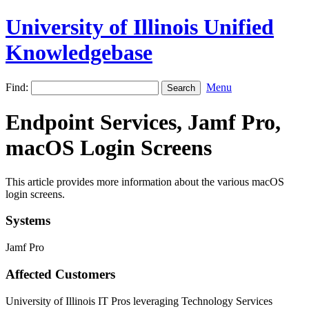
University of Illinois Unified
Knowledgebase
Find:
Menu
Endpoint Services, Jamf Pro,
macOS Login Screens
This article provides more information about the various macOS
login screens.
Systems
Jamf Pro
Affected Customers
University of Illinois IT Pros leveraging Technology Services