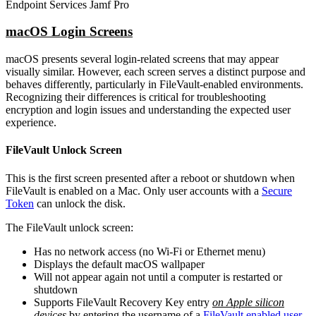
Endpoint Services Jamf Pro
macOS Login Screens
macOS presents several login-related screens that may appear
visually similar. However, each screen serves a distinct purpose and
behaves differently, particularly in FileVault-enabled environments.
Recognizing their differences is critical for troubleshooting
encryption and login issues and understanding the expected user
experience.
FileVault Unlock Screen
This is the first screen presented after a reboot or shutdown when
FileVault is enabled on a Mac. Only user accounts with a
Secure
Token
can unlock the disk.
The FileVault unlock screen:
Has no network access (no Wi-Fi or Ethernet menu)
Displays the default macOS wallpaper
Will not appear again not until a computer is restarted or
shutdown
Supports FileVault Recovery Key entry
on Apple silicon
devices
by entering the username of a
FileVault enabled user