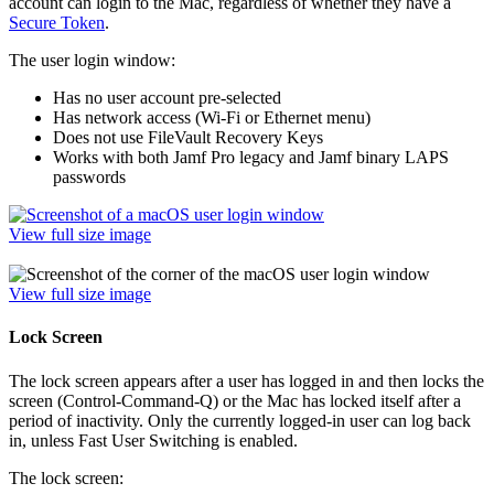
account can login to the Mac, regardless of whether they have a
Secure Token
.
The user login window:
Has no user account pre-selected
Has network access (Wi-Fi or Ethernet menu)
Does not use FileVault Recovery Keys
Works with both Jamf Pro legacy and Jamf binary LAPS
passwords
View full size image
View full size image
Lock Screen
The lock screen appears after a user has logged in and then locks the
screen (Control-Command-Q) or the Mac has locked itself after a
period of inactivity. Only the currently logged-in user can log back
in, unless Fast User Switching is enabled.
The lock screen: