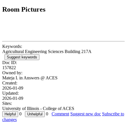
Room Pictures
Keywords:
Agricultural Engineering Sciences Building 217A
Suggest keywords
Doc ID:
157822
Owned by:
Mateja I. in
Answers @ ACES
Created:
2026-01-09
Updated:
2026-01-09
Sites:
University of Illinois - College of ACES
0
0
Comment
Suggest new doc
Subscribe to
changes