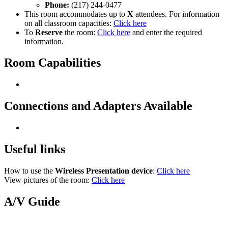
Phone:
(217) 244-0477
This room accommodates up to
X
attendees. For information
on all classroom capacities:
Click here
To
Reserve
the room:
Click here
and enter the required
information.
Room Capabilities
Connections and Adapters Available
Useful links
How to use the
Wireless Presentation device
:
Click here
View pictures of the room:
Click here
A/V Guide