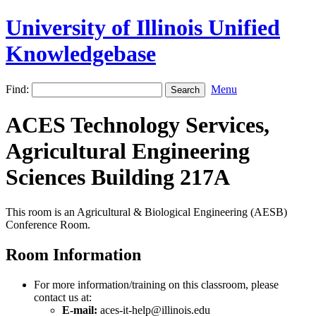
University of Illinois Unified
Knowledgebase
Find:
Menu
ACES Technology Services,
Agricultural Engineering
Sciences Building 217A
This room is an Agricultural & Biological Engineering (AESB)
Conference Room.
Room Information
For more information/training on this classroom, please
contact us at:
E-mail:
aces-it-help@illinois.edu