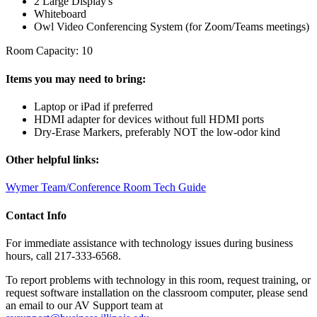
2 Large Display's
Whiteboard
Owl Video Conferencing System (for Zoom/Teams meetings)
Room Capacity: 10
Items you may need to bring:
Laptop or iPad if preferred
HDMI adapter for devices without full HDMI ports
Dry-Erase Markers, preferably NOT the low-odor kind
Other helpful links:
Wymer Team/Conference Room Tech Guide
Contact Info
For immediate assistance with technology issues during business
hours, call 217-333-6568.
To report problems with technology in this room, request training, or
request software installation on the classroom computer, please send
an email to our AV Support team at