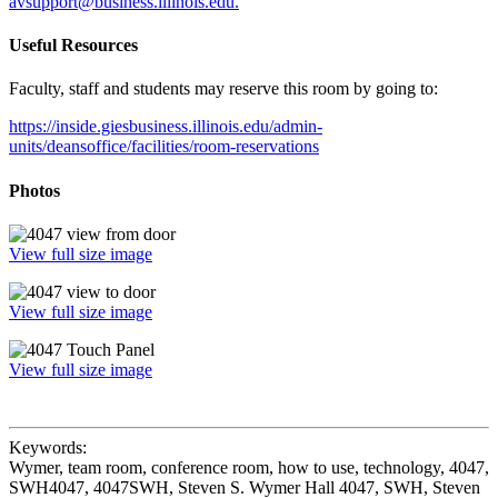
avsupport@business.illinois.edu.
Useful Resources
Faculty, staff and students may reserve this room by going to:
https://inside.giesbusiness.illinois.edu/admin-
units/deansoffice/facilities/room-reservations
Photos
View full size image
View full size image
View full size image
Keywords:
Wymer, team room, conference room, how to use, technology, 4047,
SWH4047, 4047SWH, Steven S. Wymer Hall 4047, SWH, Steven