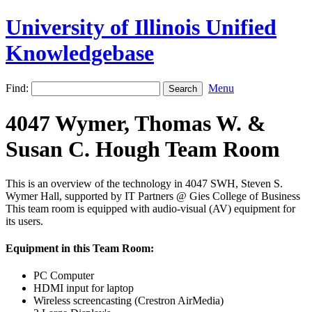
University of Illinois Unified
Knowledgebase
Find:
Menu
4047 Wymer, Thomas W. &
Susan C. Hough Team Room
This is an overview of the technology in 4047 SWH, Steven S.
Wymer Hall, supported by IT Partners @ Gies College of Business
This team room is equipped with audio-visual (AV) equipment for
its users.
Equipment in this Team Room:
PC Computer
HDMI input for laptop
Wireless screencasting (Crestron AirMedia)