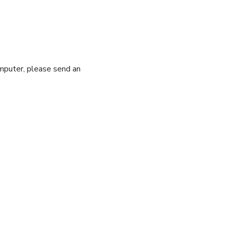
omputer, please send an