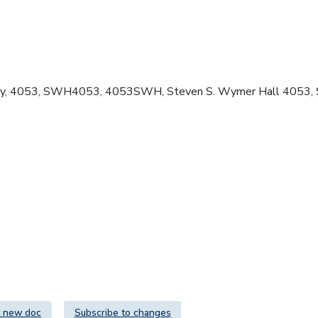
logy, 4053, SWH4053, 4053SWH, Steven S. Wymer Hall 4053,
 new doc
Subscribe to changes