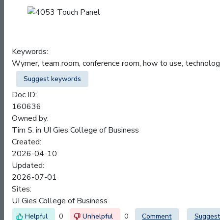
Keywords:
Wymer, team room, conference room, how to use, techno
Suggest keywords
Doc ID:
160636
Owned by:
Tim S. in
UI Gies College of Business
Created:
2026-04-10
Updated:
2026-07-01
Sites:
UI Gies College of Business
0
0
Comment
Suggest