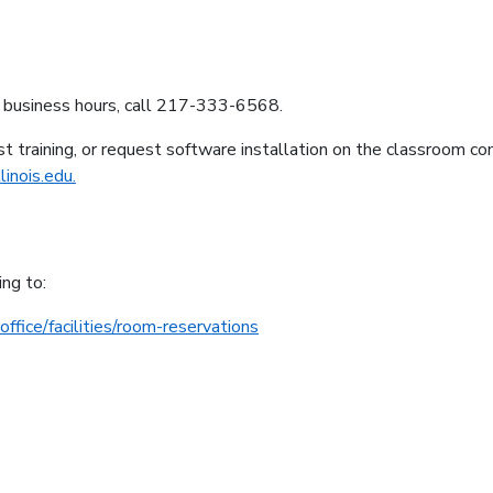
g business hours, call 217-333-6568.
t training, or request software installation on the classroom c
inois.edu.
ing to:
office/facilities/room-reservations