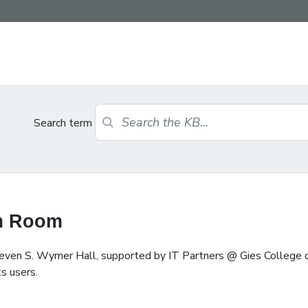
Search term
am Room
teven S. Wymer Hall, supported by IT Partners @ Gies College 
s users.