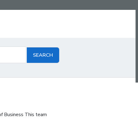
of Business This team