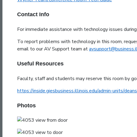
Contact Info
For immediate assistance with technology issues durin
To report problems with technology in this room, reques
email to our AV Support team at
avsupport@business.ill
Useful Resources
Faculty, staff and students may reserve this room by go
https://inside.giesbusiness.illinois.edu/admin-units/deans
Photos