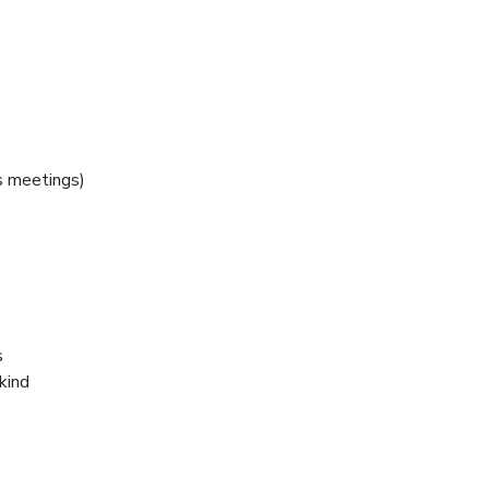
 meetings)
s
kind