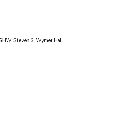
 SHW, Steven S. Wymer Hall