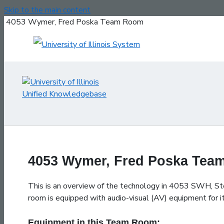
Skip to the main content
4053 Wymer, Fred Poska Team Room
4053 Wymer, Fred Poska Te
This is an overview of the technology in 4053 SWH, S
room is equipped with audio-visual (AV) equipment for it
Equipment in this Team Room: