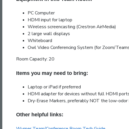
PC Computer
HDMI input for laptop
Wireless screencasting (Crestron AirMedia)
2 large wall displays
Whiteboard
Owl Video Conferencing System (for Zoom/Teams
Room Capacity: 20
Items you may need to bring:
Laptop or iPad if preferred
HDMI adapter for devices without full HDMI port
Dry-Erase Markers, preferably NOT the low-odor 
Other helpful links:
Wymer Team/Conference Room Tech Guide