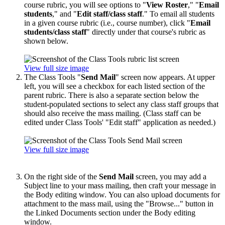
course rubric, you will see options to "
View Roster
," "
Email
students
," and "
Edit staff/class staff
." To email all students
in a given course rubric (i.e., course number), click "
Email
students/class staff
" directly under that course's rubric as
shown below.
View full size image
The Class Tools "
Send Mail
" screen now appears. At upper
left, you will see a checkbox for each listed section of the
parent rubric. There is also a separate section below the
student-populated sections to select any class staff groups that
should also receive the mass mailing. (Class staff can be
edited under Class Tools' "Edit staff" application as needed.)
View full size image
On the right side of the
Send Mail
screen, you may add a
Subject line to your mass mailing, then craft your message in
the Body editing window. You can also upload documents for
attachment to the mass mail, using the "Browse..." button in
the Linked Documents section under the Body editing
window.