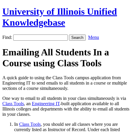
University of Illinois Unified
Knowledgebase
Find:
Menu
Emailing All Students In a
Course using Class Tools
A quick guide to using the Class Tools campus application from
Engineering IT to send emails to all students in a course or multiple
sections of a course simultaneously.
One way to email to all students in your class simultaneously is via
Class Tools
, an
Engineering IT
-built application available to all
Illinois colleges and departments with the ability to email all students
in your classes.
In
Class Tools
, you should see all classes where you are
currently listed as Instructor of Record. Under each listed