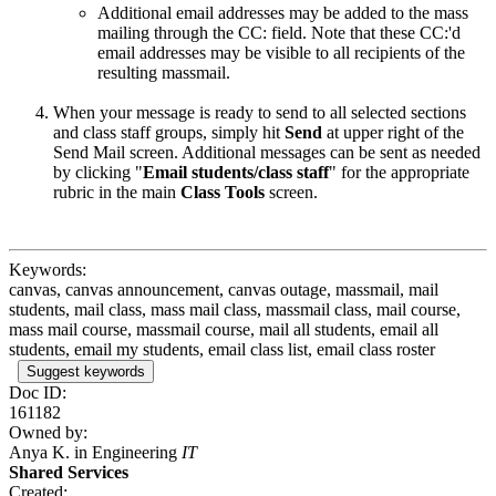
Additional email addresses may be added to the mass
mailing through the CC: field. Note that these CC:'d
email addresses may be visible to all recipients of the
resulting massmail.
When your message is ready to send to all selected sections
and class staff groups, simply hit
Send
at upper right of the
Send Mail screen. Additional messages can be sent as needed
by clicking "
Email students/class staff
" for the appropriate
rubric in the main
Class Tools
screen.
Keywords:
canvas, canvas announcement, canvas outage, massmail, mail
students, mail class, mass mail class, massmail class, mail course,
mass mail course, massmail course, mail all students, email all
students, email my students, email class list, email class roster
Suggest keywords
Doc ID:
161182
Owned by:
Anya K. in
Engineering
IT
Shared Services
Created: