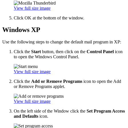
View full size image
Click OK at the bottom of the window.
Windows XP
Use the following steps to change the default mail program in XP:
Click the
Start
button, then click on the
Control Panel
icon
to open the Windows Control Panel.
View full size image
Click the
Add or Remove Programs
icon to open the Add
or Remove Programs applet.
View full size image
On the left side of the Window click the
Set Program Access
and Defaults
icon.