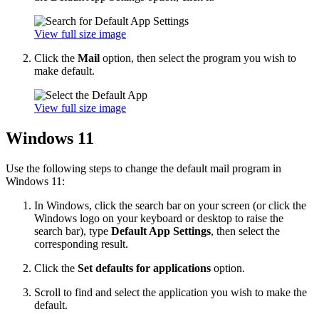
View full size image
Click the
Mail
option, then select the program you wish to
make default.
View full size image
Windows 11
Use the following steps to change the default mail program in
Windows 11:
In Windows, click the search bar on your screen (or click the
Windows logo on your keyboard or desktop to raise the
search bar), type
Default App Settings
, then select the
corresponding result.
Click the
Set defaults for applications
option.
Scroll to find and select the application you wish to make the
default.