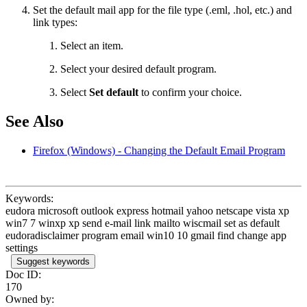
Set the default mail app for the file type (.eml, .hol, etc.) and
link types:
Select an item.
Select your desired default program.
Select
Set default
to confirm your choice.
See Also
Firefox (Windows) - Changing the Default Email Program
Keywords:
eudora microsoft outlook express hotmail yahoo netscape vista xp
win7 7 winxp xp send e-mail link mailto wiscmail set as default
eudoradisclaimer program email win10 10 gmail find change app
settings
Suggest keywords
Doc ID:
170
Owned by: