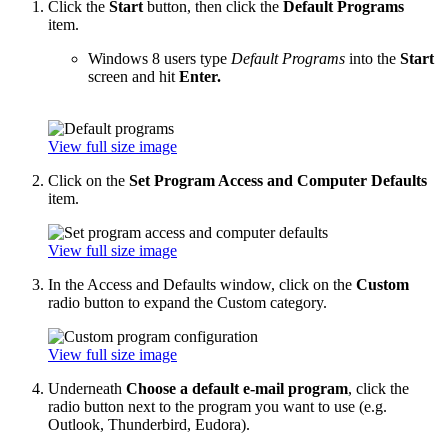
Click the
Start
button, then click the
Default Programs
item.
Windows 8 users type
Default Programs
into the
Start
screen and hit
Enter.
View full size image
Click on the
Set Program Access and Computer Defaults
item.
View full size image
In the Access and Defaults window, click on the
Custom
radio button to expand the Custom category.
View full size image
Underneath
Choose a default e-mail program
, click the
radio button next to the program you want to use (e.g.
Outlook, Thunderbird, Eudora).