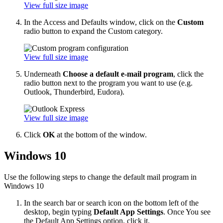
View full size image
In the Access and Defaults window, click on the
Custom
radio button to expand the Custom category.
View full size image
Underneath
Choose a default e-mail program
, click the
radio button next to the program you want to use (e.g.
Outlook, Thunderbird, Eudora).
View full size image
Click
OK
at the bottom of the window.
Windows 10
Use the following steps to change the default mail program in
Windows 10
In the search bar or search icon on the bottom left of the
desktop, begin typing
Default App Settings
. Once You see
the Default App Settings option, click it.