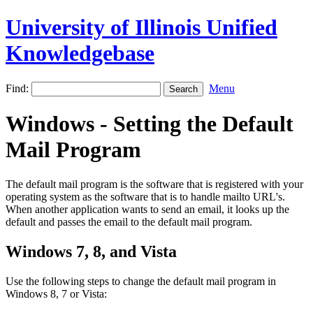
University of Illinois Unified
Knowledgebase
Find:
Menu
Windows - Setting the Default
Mail Program
The default mail program is the software that is registered with your
operating system as the software that is to handle mailto URL's.
When another application wants to send an email, it looks up the
default and passes the email to the default mail program.
Windows 7, 8, and Vista
Use the following steps to change the default mail program in
Windows 8, 7 or Vista: