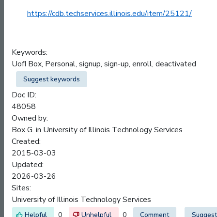
https://cdb.techservices.illinois.edu/item/25121/
Keywords:
UofI Box, Personal, signup, sign-up, enroll, deactivated
Suggest keywords
Doc ID:
48058
Owned by:
Box G. in
University of Illinois Technology Services
Created:
2015-03-03
Updated:
2026-03-26
Sites:
University of Illinois Technology Services
0
0
Comment
Suggest