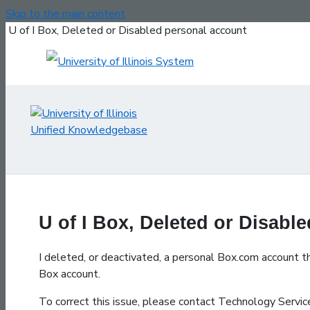
Skip to the main content
U of I Box, Deleted or Disabled personal account
U of I Box, Deleted or Disabl
I deleted, or deactivated, a personal Box.com account th
Box account.
To correct this issue, please contact Technology Serv