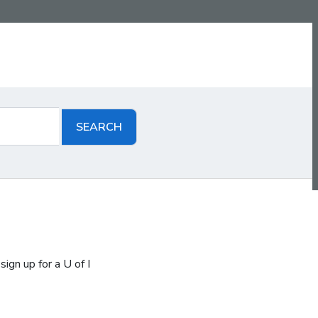
ign up for a U of I