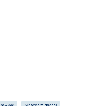
 new doc
Subscribe to changes