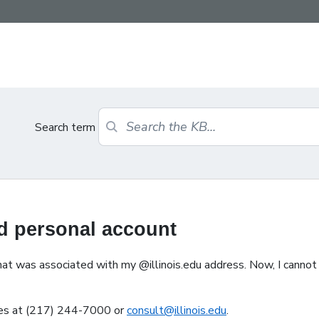
Search term
ed personal account
at was associated with my @illinois.edu address. Now, I cannot s
ices at (217) 244-7000 or
consult@illinois.edu
.