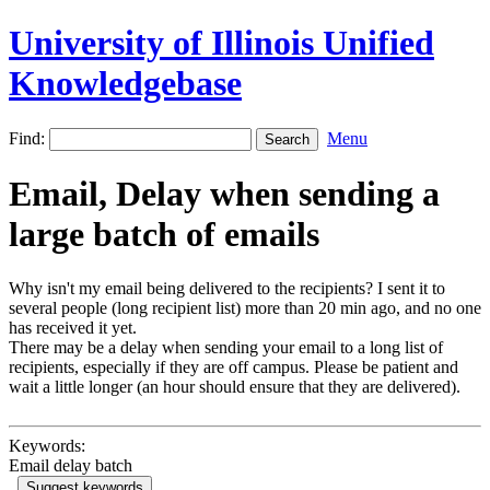
University of Illinois Unified
Knowledgebase
Find:
Menu
Email, Delay when sending a
large batch of emails
Why isn't my email being delivered to the recipients? I sent it to
several people (long recipient list) more than 20 min ago, and no one
has received it yet.
There may be a delay when sending your email to a long list of
recipients, especially if they are off campus. Please be patient and
wait a little longer (an hour should ensure that they are delivered).
Keywords:
Email delay batch
Suggest keywords