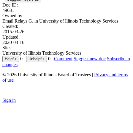
Doc ID:
49631
Owned by:
Email Relays G. in
University of Illinois Technology Services
Created:
2015-03-26
Updated:
2020-03-16
Sites:
University of Illinois Technology Services
0
0
Comment
Suggest new doc
Subscribe to
changes
© 2026 University of Illinois Board of Trustees |
Privacy and terms
of use
Sign in