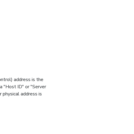
trol) address is the
 a "Host ID" or "Server
 physical address is