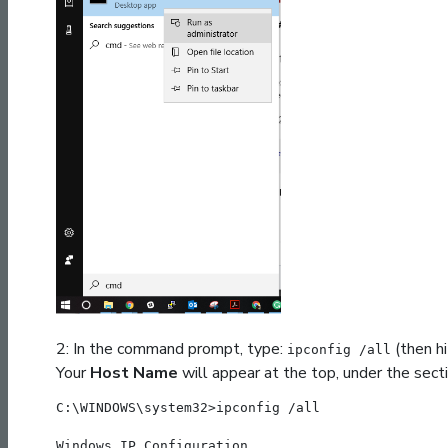
2: In the command prompt, type:
(then hi
ipconfig /all
Your
Host Name
will appear at the top, under the sect
C:\WINDOWS\system32>ipconfig /all
Windows IP Configuration