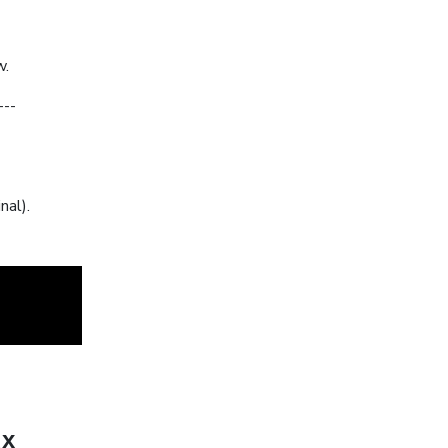
w.
---
nal).
ux