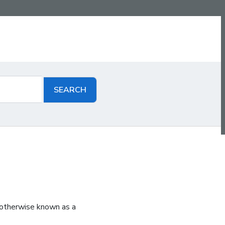
 otherwise known as a