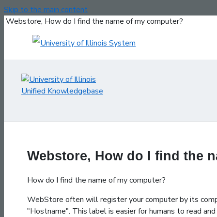
Skip to the main content
Webstore, How do I find the name of my computer?
Webstore, How do I find the
How do I find the name of my computer?
WebStore often will register your computer by its co
"Hostname". This label is easier for humans to read and 