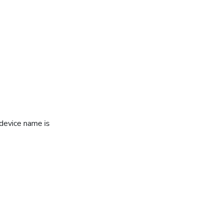
device name is