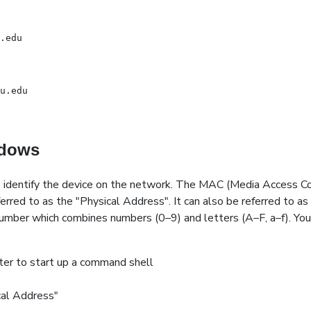
.edu
u.edu
ndows
 identify the device on the network. The MAC (Media Access Con
erred to as the "Physical Address". It can also be referred to as
umber which combines numbers (0–9) and letters (A–F, a–f). Your
er to start up a command shell
cal Address"