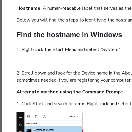
Hostname:
A human-readable label that serves as the 
Below you will find the steps to identifying the hostn
Find the hostname in Windows
1: Right-click the Start Menu and select "System"
2: Scroll down and look for the Device name in the Abo
sometimes needed if you are registering your computer
Alternate method using the Command Prompt
1: Click Start, and search for
cmd
. Right-click and selec