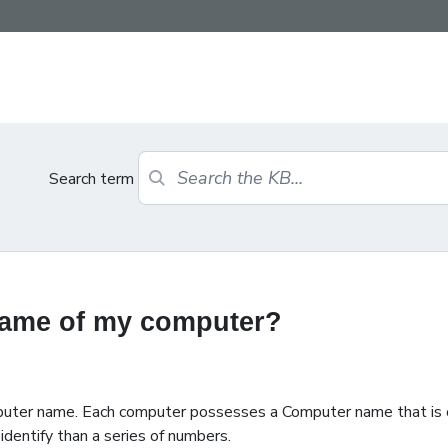
Search term
 name of my computer?
mputer name. Each computer possesses a Computer name that is
identify than a series of numbers.