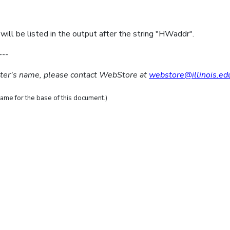
ill be listed in the output after the string "HWaddr".
---
uter's name, please contact WebStore at
webstore@illinois.ed
ame for the base of this document.)