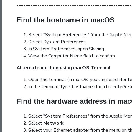
-----------------------------------------------------------------
Find the hostname in macOS
Select "System Preferences" from the Apple Men
Select System Preferences
In System Preferences, open Sharing.
View the Computer Name field to confirm.
Alternate method using macOS Terminal
Open the terminal (in macOS, you can search for ter
In the terminal, type:
hostname
(then hit enter/ret
Find the hardware address in ma
Select "System Preferences" from the Apple Men
Select
Network
Select your Ethernet adapter from the menu on th