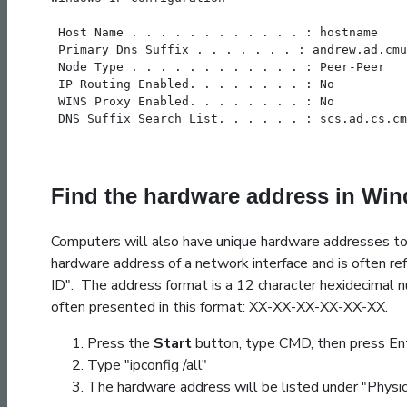
 Host Name . . . . . . . . . . . . : hostname
 Primary Dns Suffix . . . . . . . : andrew.ad.cmu
 Node Type . . . . . . . . . . . . : Peer-Peer
 IP Routing Enabled. . . . . . . . : No
 WINS Proxy Enabled. . . . . . . . : No
 DNS Suffix Search List. . . . . . : scs.ad.cs.cm
Find the hardware address in Wi
Computers will also have unique hardware addresses to
hardware address of a network interface and is often ref
ID". The address format is a 12 character hexidecimal n
often presented in this format: XX-XX-XX-XX-XX-XX.
Press the
Start
button, type CMD, then press Ent
Type "ipconfig /all"
The hardware address will be listed under "Physi