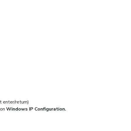
t enter/return)
ion
Windows IP Configuration.