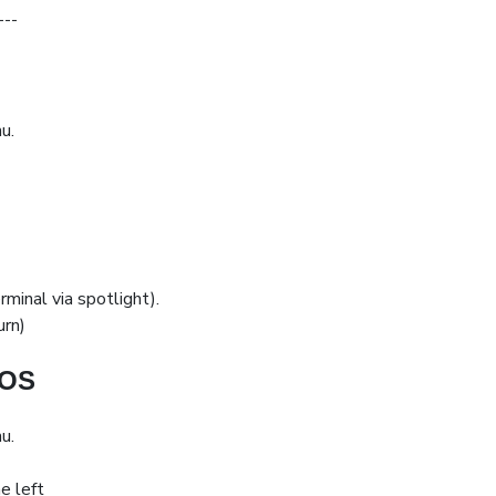
---
u.
minal via spotlight).
urn)
cOS
u.
e left