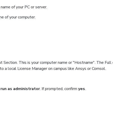
name of your PC or server.
ame of your computer.
ut Section. This is your computer name or "Hostname". The Full 
 to a local License Manager on campus like Ansys or Comsol.
t
run as administrator
. If prompted, confirm
yes
.