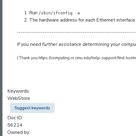
Run
/sbin/ifconfig -a
The hardware address for each Ethernet interface w
-----------------------------------------------------------------
If you need further assistance determining your comp
(Thank you https://computing.cs.cmu.edu/help-support/find-hostn
Keywords:
WebStore
Suggest keywords
Doc ID:
56214
Owned by: