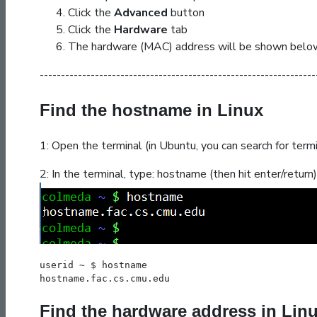
Click the
Advanced
button
Click the
Hardware
tab
The hardware (MAC) address will be shown belo
-----------------------------------------------------------------
Find the hostname in Linux
1: Open the terminal (in Ubuntu, you can search for termi
2: In the terminal, type:
hostname
(then hit enter/return)
userid ~ $ hostname
hostname.fac.cs.cmu.edu
Find the hardware address in Lin