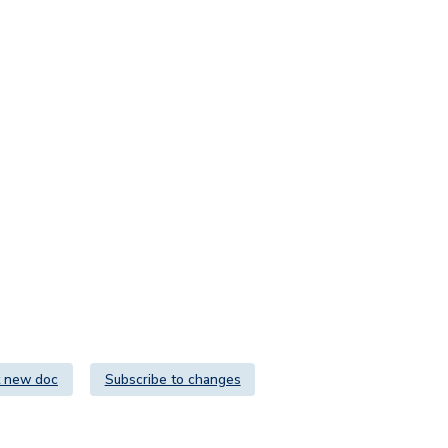
 new doc
Subscribe to changes