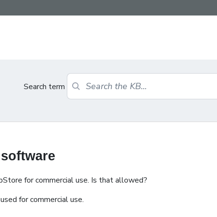
Search term
 software
bStore for commercial use. Is that allowed?
used for commercial use.