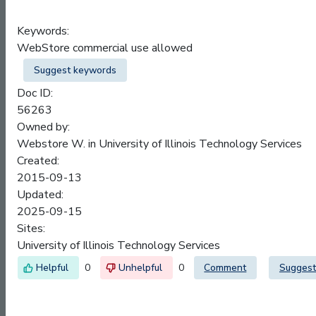
Keywords:
WebStore commercial use allowed
Suggest keywords
Doc ID:
56263
Owned by:
Webstore W. in
University of Illinois Technology Services
Created:
2015-09-13
Updated:
2025-09-15
Sites:
University of Illinois Technology Services
0
0
Comment
Suggest