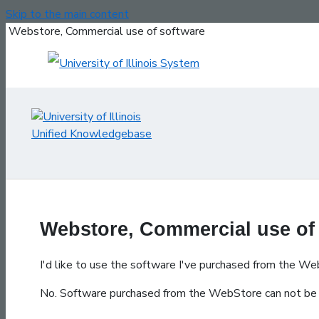
Skip to the main content
Webstore, Commercial use of software
Webstore, Commercial use of
I'd like to use the software I've purchased from the We
No. Software purchased from the WebStore can not be 