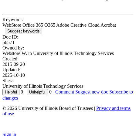
Keywords:
WebStore Office 365 O365 Adobe Creative Cloud Acrobat
Suggest keywords
Doc ID:
56571
Owned by:
Webstore W. in
University of Illinois Technology Services
Created:
2015-09-20
Updated:
2025-10-10
Sites:
University of Illinois Technology Services
0
0
Comment
Suggest new doc
Subscribe to
changes
© 2026 University of Illinois Board of Trustees |
Privacy and terms
of use
Sign in