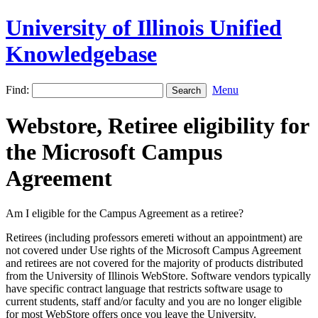
University of Illinois Unified
Knowledgebase
Find:
Menu
Webstore, Retiree eligibility for
the Microsoft Campus
Agreement
Am I eligible for the Campus Agreement as a retiree?
Retirees (including professors emereti without an appointment) are
not covered under Use rights of the Microsoft Campus Agreement
and retirees are not covered for the majority of products distributed
from the University of Illinois WebStore. Software vendors typically
have specific contract language that restricts software usage to
current students, staff and/or faculty and you are no longer eligible
for most WebStore offers once you leave the University.