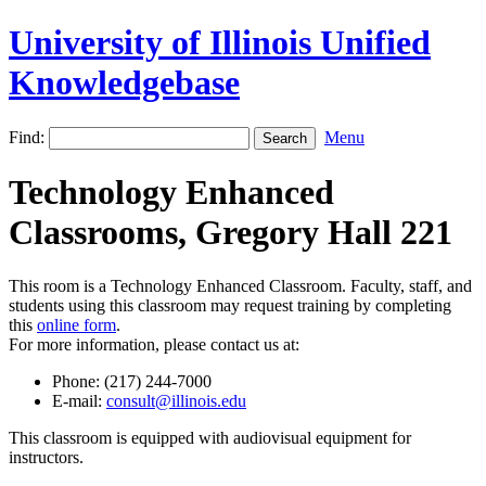
University of Illinois Unified
Knowledgebase
Find:
Menu
Technology Enhanced
Classrooms, Gregory Hall 221
This room is a Technology Enhanced Classroom. Faculty, staff, and
students using this classroom may request training by completing
this
online form
.
For more information, please contact us at:
Phone: (217) 244-7000
E-mail:
consult@illinois.edu
This classroom is equipped with audiovisual equipment for
instructors.