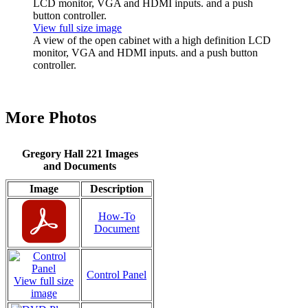
View full size image
A view of the open cabinet with a high definition LCD
monitor, VGA and HDMI inputs. and a push button
controller.
More Photos
Gregory Hall 221 Images
and Documents
Image
Description
How-To
Document
Control Panel
View full size
image