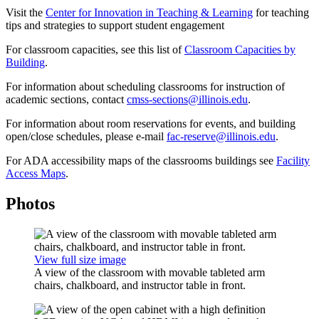
Visit the
Center for Innovation in Teaching & Learning
for teaching
tips and strategies to support student engagement
For classroom capacities, see this list of
Classroom Capacities by
Building
.
For information about scheduling classrooms for instruction of
academic sections, contact
cmss-sections@illinois.edu
.
For information about room reservations for events, and building
open/close schedules, please e-mail
fac-reserve@illinois.edu
.
For ADA accessibility maps of the classrooms buildings see
Facility
Access Maps
.
Photos
View full size image
A view of the classroom with movable tableted arm
chairs, chalkboard, and instructor table in front.