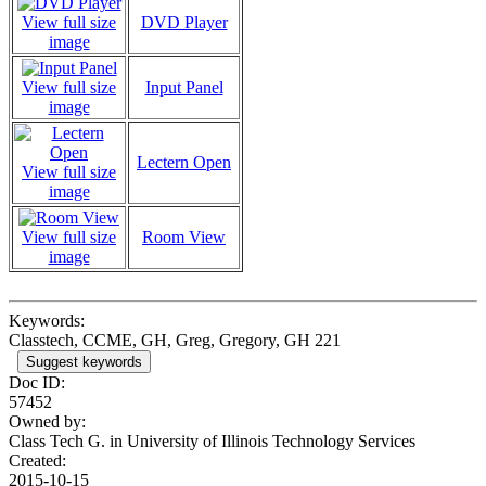
View full size
DVD Player
image
View full size
Input Panel
image
Lectern Open
View full size
image
View full size
Room View
image
Keywords:
Classtech, CCME, GH, Greg, Gregory, GH 221
Suggest keywords
Doc ID:
57452
Owned by:
Class Tech G. in
University of Illinois Technology Services
Created:
2015-10-15