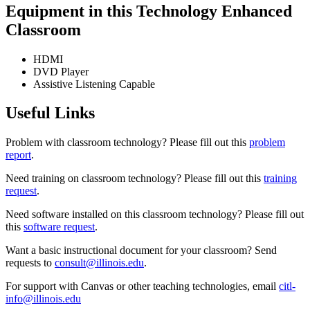
Equipment in this Technology Enhanced
Classroom
HDMI
DVD Player
Assistive Listening Capable
Useful Links
Problem with classroom technology? Please fill out this
problem
report
.
Need training on classroom technology? Please fill out this
training
request
.
Need software installed on this classroom technology? Please fill out
this
software request
.
Want a basic instructional document for your classroom? Send
requests to
consult@illinois.edu
.
For support with Canvas or other teaching technologies, email
citl-
info@illinois.edu