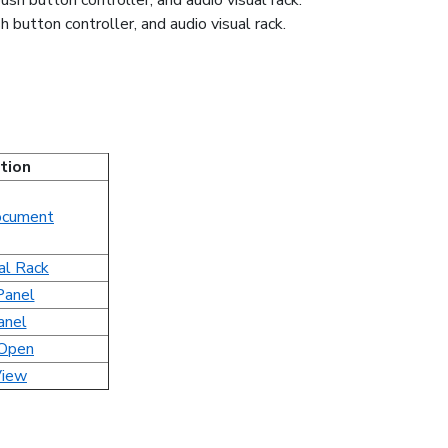
 button controller, and audio visual rack.
tion
cument
al Rack
Panel
anel
 Open
iew