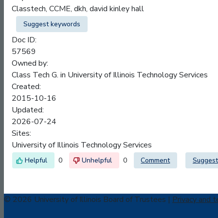
Classtech, CCME, dkh, david kinley hall
Suggest keywords
Doc ID:
57569
Owned by:
Class Tech G. in
University of Illinois Technology Services
Created:
2015-10-16
Updated:
2026-07-24
Sites:
University of Illinois Technology Services
0
0
Comment
Suggest
© 2026 University of Illinois Board of Trustees |
Privacy and t