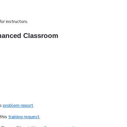
or instructors.
nhanced Classroom
is
problem report
.
 this
training request
.