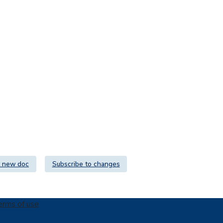
 new doc
Subscribe to changes
erms of use