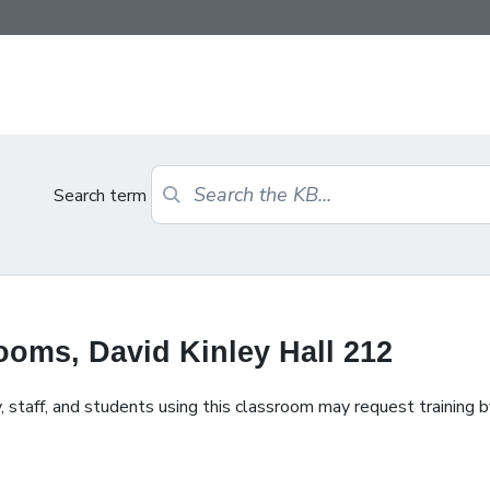
Search term
oms, David Kinley Hall 212
staff, and students using this classroom may request training b