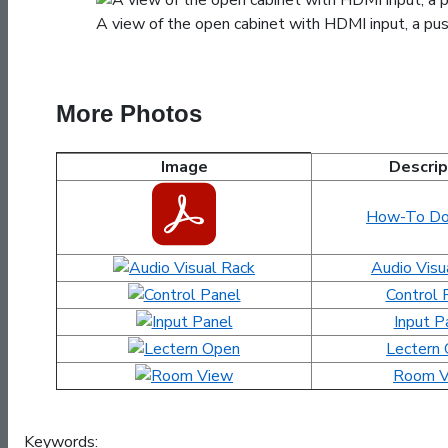
A view of the open cabinet with HDMI input, a push
More Photos
Image
Descrip
David Kinley Hall 212 Images and Documents
How-To Do
Audio Visu
Control 
Input P
Lectern
Room V
Keywords: