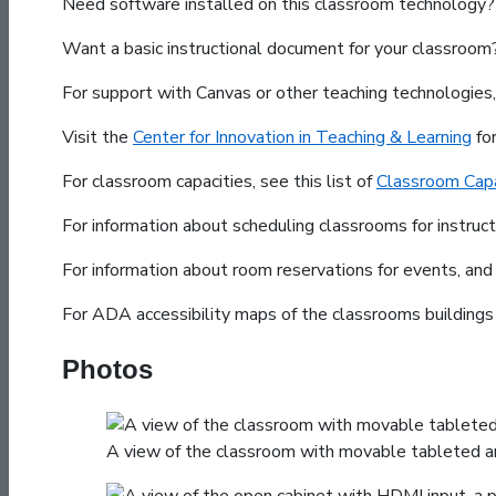
Need software installed on this classroom technology? 
Want a basic instructional document for your classroo
For support with Canvas or other teaching technologies
Visit the
Center for Innovation in Teaching & Learning
fo
For classroom capacities, see this list of
Classroom Capa
For information about scheduling classrooms for instruc
For information about room reservations for events, and
For ADA accessibility maps of the classrooms building
Photos
A view of the classroom with movable tableted arm 