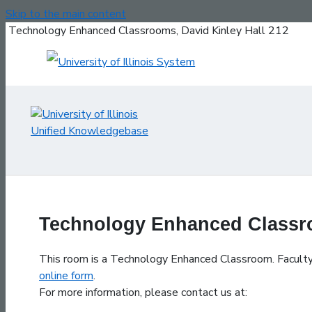
Skip to the main content
Technology Enhanced Classrooms, David Kinley Hall 212
Technology Enhanced Classro
This room is a Technology Enhanced Classroom. Faculty, 
online form
.
For more information, please contact us at: