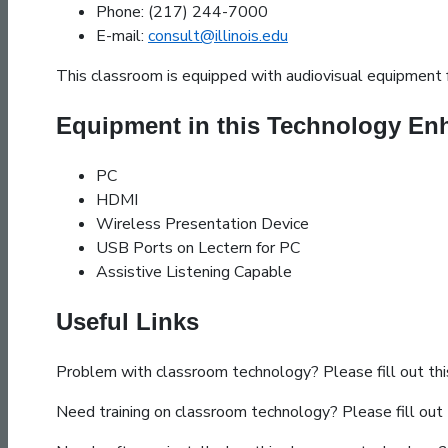
Phone: (217) 244-7000
E-mail:
consult@illinois.edu
This classroom is equipped with audiovisual equipment f
Equipment in this Technology E
PC
HDMI
Wireless Presentation Device
USB Ports on Lectern for PC
Assistive Listening Capable
Useful Links
Problem with classroom technology? Please fill out th
Need training on classroom technology? Please fill out