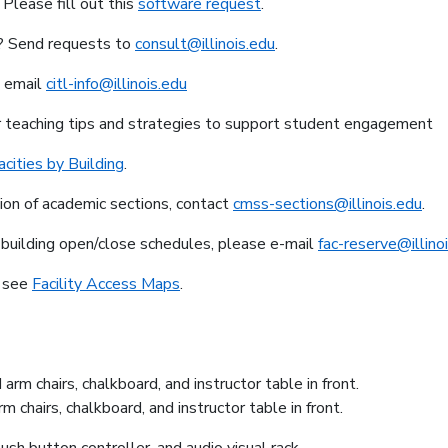
Please fill out this
software request
.
m? Send requests to
consult@illinois.edu
.
, email
citl-info@illinois.edu
r teaching tips and strategies to support student engagement
cities by Building
.
tion of academic sections, contact
cmss-sections@illinois.edu
.
 building open/close schedules, please e-mail
fac-reserve@illino
s see
Facility Access Maps
.
chairs, chalkboard, and instructor table in front.