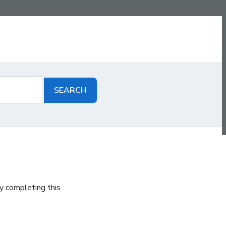
y completing this