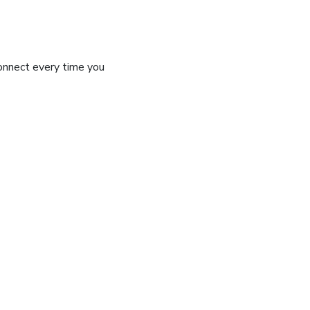
connect every time you