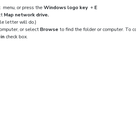
t
menu, or press the
Windows logo key
+
E
ct
Map network drive.
le letter will do.)
computer, or select
Browse
to find the folder or computer. To 
in
check box.