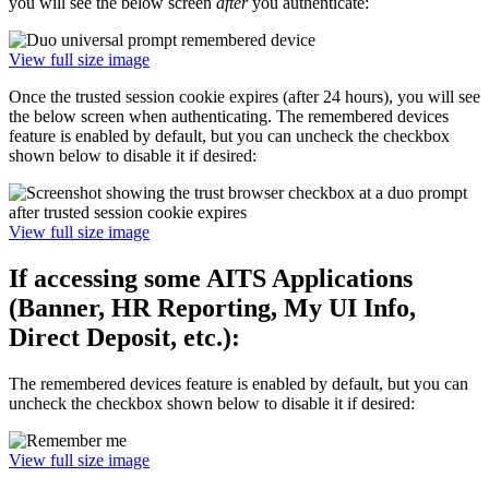
you will see the below screen
after
you authenticate:
View full size image
Once the trusted session cookie expires (after 24 hours), you will see
the below screen when authenticating. The remembered devices
feature is enabled by default, but you can uncheck the checkbox
shown below to disable it if desired:
View full size image
If accessing some AITS Applications
(Banner, HR Reporting, My UI Info,
Direct Deposit, etc.):
The remembered devices feature is enabled by default, but you can
uncheck the checkbox shown below to disable it if desired:
View full size image