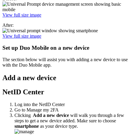
View full size image
After:
View full size image
Set up Duo Mobile on a new device
The section below will assist you with adding a new device to use
with the Duo Mobile app.
Add a new device
NetID Center
Log into the NetID Center
Go to Manage my 2FA
Clicking
Add a new device
will walk you through a few
steps to get a new device added. Make sure to choose
smartphone
as your device type.