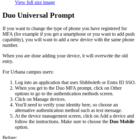
View full size image
Duo Universal Prompt
If you want to change the type of phone you have registered for
MFA (for example if you get a smartphone or you want to add push
capability), you will want to add a new device with the same phone
number.
When you are done adding your device, it will overwrite the old
entry.
For Urbana campus users:
Log into an application that uses Shibboleth or Entra ID SSO.
When you get to the Duo MFA prompt, click on Other
options to go to the authentication methods screen.
Click on Manage devices.
You'll need to verify your identity here, so choose an
alternative authentication method such as text message.
At the device management screen, click on Add a device and
follow the instructions. Make sure to choose the
Duo Mobile
option.
Before: