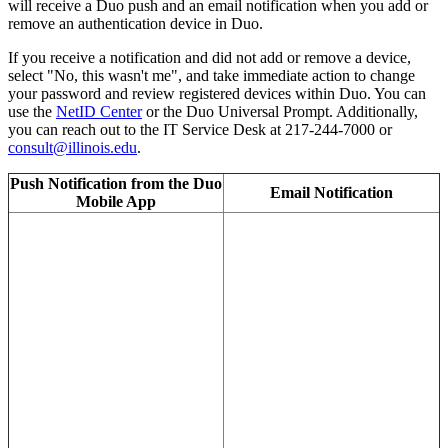
will receive a Duo push and an email notification when you add or
remove an authentication device in Duo.
If you receive a notification and did not add or remove a device,
select "No, this wasn't me", and take immediate action to change
your password and review registered devices within Duo. You can
use the
NetID Center
or the Duo Universal Prompt. Additionally,
you can reach out to the IT Service Desk at 217-244-7000 or
consult@illinois.edu
.
Push Notification from the Duo
Email Notification
Mobile App