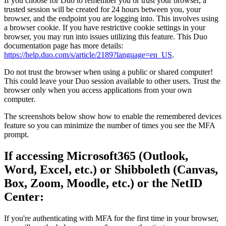
If you choose for Duo to remember you or trust your browser, a
trusted session will be created for 24 hours between you, your
browser, and the endpoint you are logging into. This involves using
a browser cookie. If you have restrictive cookie settings in your
browser, you may run into issues utilizing this feature. This Duo
documentation page has more details:
https://help.duo.com/s/article/2189?language=en_US
.
Do not trust the browser when using a public or shared computer!
This could leave your Duo session available to other users. Trust the
browser only when you access applications from your own
computer.
The screenshots below show how to enable the remembered devices
feature so you can minimize the number of times you see the MFA
prompt.
If accessing Microsoft365 (Outlook,
Word, Excel, etc.) or Shibboleth (Canvas,
Box, Zoom, Moodle, etc.) or the NetID
Center:
If you're authenticating with MFA for the first time in your browser,