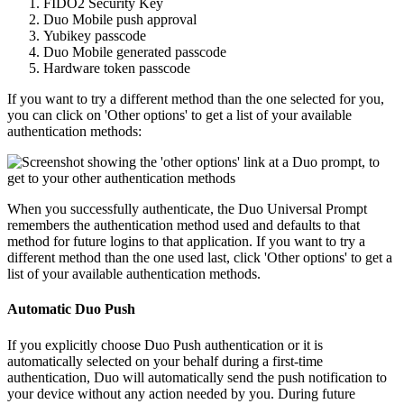
FIDO2 Security Key
Duo Mobile push approval
Yubikey passcode
Duo Mobile generated passcode
Hardware token passcode
If you want to try a different method than the one selected for you,
you can click on 'Other options' to get a list of your available
authentication methods:
When you successfully authenticate, the Duo Universal Prompt
remembers the authentication method used and defaults to that
method for future logins to that application. If you want to try a
different method than the one used last, click 'Other options' to get a
list of your available authentication methods.
Automatic Duo Push
If you explicitly choose Duo Push authentication or it is
automatically selected on your behalf during a first-time
authentication, Duo will automatically send the push notification to
your device without any action needed by you. During future