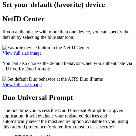
Set your default (favorite) device
NetID Center
If you authenticate with more than one device, you can specify the
default by selecting the blue star icon:
View full size image
You can also choose the default behavior when you authenticate via
a UI Verify Duo Prompt:
View full size image
Duo Universal Prompt
The first time you access the Duo Universal Prompt for a given
application, it will evaluate your registered devices and
automatically select the most secure option available to you, using
this ordered preference (ordered from most to least secure):