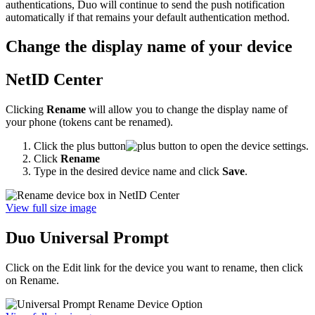
authentications, Duo will continue to send the push notification
automatically if that remains your default authentication method.
Change the display name of your device
NetID Center
Clicking
Rename
will allow you to change the display name of
your phone (tokens cant be renamed).
Click the plus button
to open the device settings.
Click
Rename
Type in the desired device name and click
Save
.
View full size image
Duo Universal Prompt
Click on the Edit link for the device you want to rename, then click
on Rename.