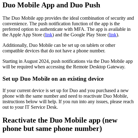
Duo Mobile App and Duo Push
The Duo Mobile app provides the ideal combination of security and
convenience. The push notification function of the app is the
preferred option to authenticate with MFA. The app is available in
the Apple App Store (
link
) and the Google Play Store (
link
).
Additionally, Duo Mobile can be set up on tablets or other
compatible devices that do not have a phone number.
Starting in August 2024, push notifications via the Duo Mobile app
will be required when accessing the Remote Desktop Gateway.
Set up Duo Mobile on an existing device
If your current device is set up for Duo and you purchased a new
phone with the same number and need to reactivate Duo Mobile,
instructions below will help. If you run into any issues, please reach
out to your IT Service Desk.
Reactivate the Duo Mobile app (new
phone but same phone number)