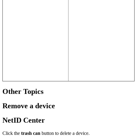
Other Topics
Remove a device
NetID Center
Click the
trash can
button to delete a device.