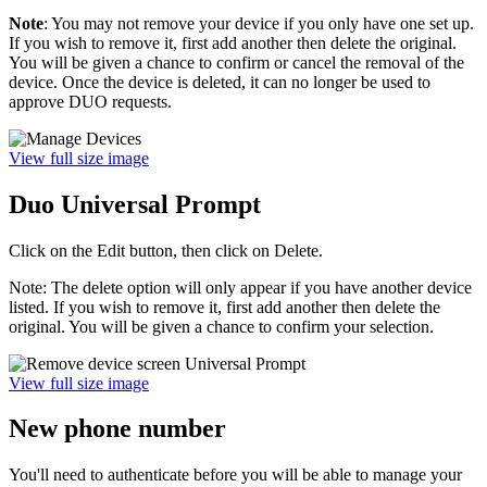
Note
: You may not remove your device if you only have one set up.
If you wish to remove it, first add another then delete the original.
You will be given a chance to confirm or cancel the removal of the
device. Once the device is deleted, it can no longer be used to
approve DUO requests.
View full size image
Duo Universal Prompt
Click on the Edit button, then click on Delete.
Note: The delete option will only appear if you have another device
listed. If you wish to remove it, first add another then delete the
original. You will be given a chance to confirm your selection.
View full size image
New phone number
You'll need to authenticate before you will be able to manage your