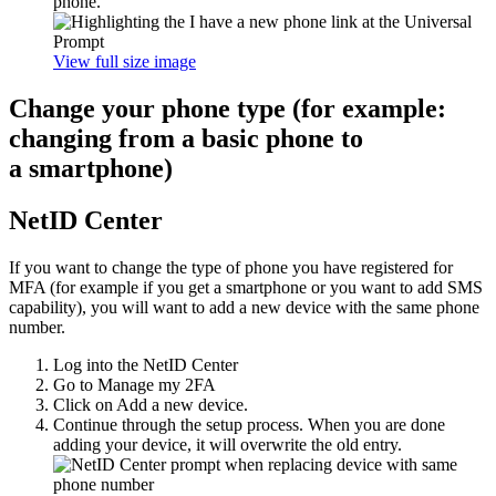
phone.
View full size image
Change your phone type (for example:
changing from a basic phone to
a smartphone)
NetID Center
If you want to change the type of phone you have registered for
MFA (for example if you get a smartphone or you want to add SMS
capability), you will want to add a new device with the same phone
number.
Log into the NetID Center
Go to Manage my 2FA
Click on Add a new device.
Continue through the setup process. When you are done
adding your device, it will overwrite the old entry.