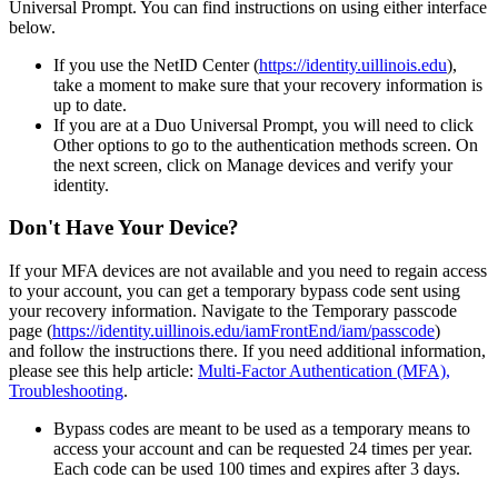
Universal Prompt. You can find instructions on using either interface
below.
If you use the NetID Center (
https://identity.uillinois.edu
),
take a moment to make sure that your recovery information is
up to date.
If you are at a Duo Universal Prompt, you will need to click
Other options to go to the authentication methods screen. On
the next screen, click on Manage devices and verify your
identity.
Don't Have Your Device?
If your MFA devices are not available and you need to regain access
to your account, you can get a temporary bypass code sent using
your recovery information. Navigate to the Temporary passcode
page (
https://identity.uillinois.edu/iamFrontEnd/iam/passcode
)
and follow the instructions there. If you need additional information,
please see this help article:
Multi-Factor Authentication (MFA),
Troubleshooting
.
Bypass codes are meant to be used as a temporary means to
access your account and can be requested 24 times per year.
Each code can be used 100 times and expires after 3 days.