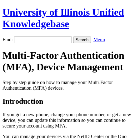
University of Illinois Unified
Knowledgebase
Find:
Menu
Multi-Factor Authentication
(MFA), Device Management
Step by step guide on how to manage your Multi-Factor
Authentication (MFA) devices.
Introduction
If you get a new phone, change your phone number, or get a new
device, you can update this information so you can continue to
secure your account using MFA.
You can manage your devices via the NetID Center or the Duo