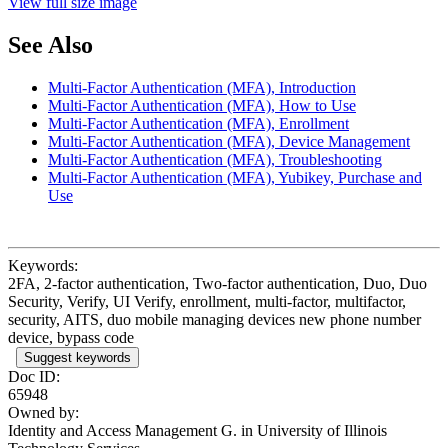
View full size image
See Also
Multi-Factor Authentication (MFA), Introduction
Multi-Factor Authentication (MFA), How to Use
Multi-Factor Authentication (MFA), Enrollment
Multi-Factor Authentication (MFA), Device Management
Multi-Factor Authentication (MFA), Troubleshooting
Multi-Factor Authentication (MFA), Yubikey, Purchase and
Use
Keywords:
2FA, 2-factor authentication, Two-factor authentication, Duo, Duo
Security, Verify, UI Verify, enrollment, multi-factor, multifactor,
security, AITS, duo mobile managing devices new phone number
device, bypass code
Suggest keywords
Doc ID:
65948
Owned by:
Identity and Access Management G. in
University of Illinois