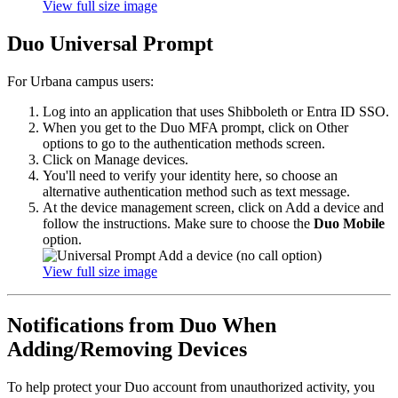
View full size image
Duo Universal Prompt
For Urbana campus users:
Log into an application that uses Shibboleth or Entra ID SSO.
When you get to the Duo MFA prompt, click on Other
options to go to the authentication methods screen.
Click on Manage devices.
You'll need to verify your identity here, so choose an
alternative authentication method such as text message.
At the device management screen, click on Add a device and
follow the instructions. Make sure to choose the
Duo Mobile
option.
View full size image
Notifications from Duo When
Adding/Removing Devices
To help protect your Duo account from unauthorized activity, you