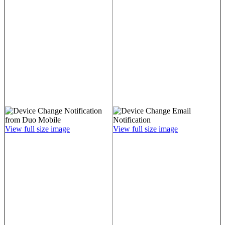
View full size image
View full size image