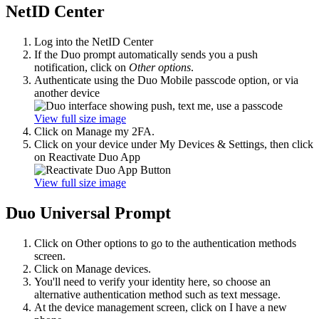
NetID Center
Log into the NetID Center
If the Duo prompt automatically sends you a push
notification, click on
Other options
.
Authenticate using the Duo Mobile passcode option, or via
another device
View full size image
Click on Manage my 2FA.
Click on your device under My Devices & Settings, then click
on Reactivate Duo App
View full size image
Duo Universal Prompt
Click on Other options to go to the authentication methods
screen.
Click on Manage devices.
You'll need to verify your identity here, so choose an
alternative authentication method such as text message.
At the device management screen, click on I have a new