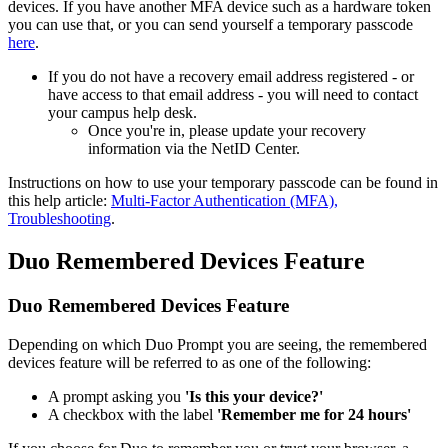
devices. If you have another MFA device such as a hardware token
you can use that, or you can send yourself a temporary passcode
here
.
If you do not have a recovery email address registered - or
have access to that email address - you will need to contact
your campus help desk.
Once you're in, please update your recovery
information via the NetID Center.
Instructions on how to use your temporary passcode can be found in
this help article:
Multi-Factor Authentication (MFA),
Troubleshooting
.
Duo Remembered Devices Feature
Duo Remembered Devices Feature
Depending on which Duo Prompt you are seeing, the remembered
devices feature will be referred to as one of the following:
A prompt asking you
'Is this your device?'
A checkbox with the label
'Remember me for 24 hours'