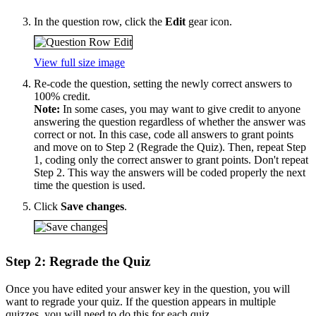
In the question row, click the
Edit
gear icon.
View full size image
Re-code the question, setting the newly correct answers to
100% credit.
Note:
In some cases, you may want to give credit to anyone
answering the question regardless of whether the answer was
correct or not. In this case, code all answers to grant points
and move on to Step 2 (Regrade the Quiz). Then, repeat Step
1, coding only the correct answer to grant points. Don't repeat
Step 2. This way the answers will be coded properly the next
time the question is used.
Click
Save changes
.
Step 2: Regrade the Quiz
Once you have edited your answer key in the question, you will
want to regrade your quiz. If the question appears in multiple
quizzes, you will need to do this for each quiz.