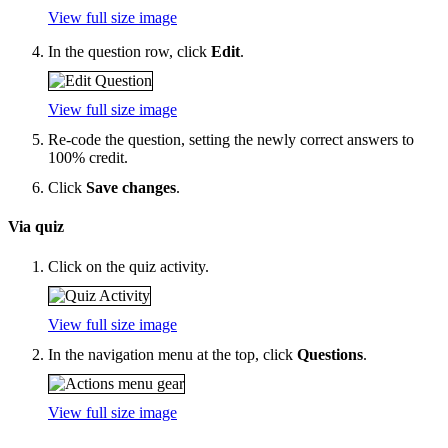
View full size image
In the question row, click
Edit
.
View full size image
Re-code the question, setting the newly correct answers to
100% credit.
Click
Save changes
.
Via quiz
Click on the quiz activity.
View full size image
In the navigation menu at the top, click
Questions
.
View full size image