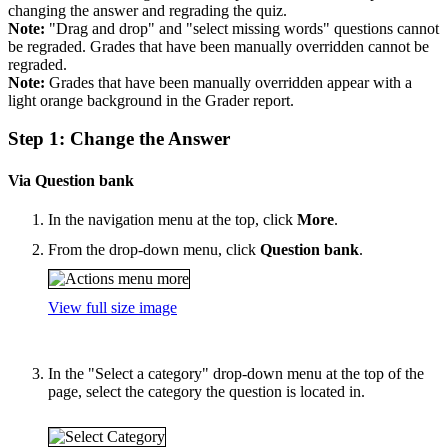
changing the answer and regrading the quiz.
Note:
"Drag and drop" and "select missing words" questions cannot
be regraded. Grades that have been manually overridden cannot be
regraded.
Note:
Grades that have been manually overridden appear with a
light orange background in the Grader report.
Step 1: Change the Answer
Via Question bank
In the navigation menu at the top, click
More
.
From the drop-down menu, click
Question bank
.
View full size image
In the "Select a category" drop-down menu at the top of the
page, select the category the question is located in.