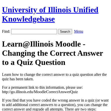
University of Illinois Unified
Knowledgebase
Find:
Menu
Learn@Illinois Moodle -
Changing the Correct Answer
to a Quiz Question
Learn how to change the correct answer to a quiz question after the
quiz has been taken.
For a permanent link to this information, please use:
http://go.illinois.edu/MoodleCorrectAnswerQuiz
If you find that you have coded the wrong answer in a quiz (or want
to add additional correct answers to a question), you can change the
correct answer and regrade all attempts. There are two steps: