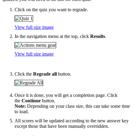
Click on the quiz you want to regrade.
View full size image
In the navigation menu at the top, click
Results
.
View full size image
Click the
Regrade all
button.
Once it is done, you will get a completion page. Click
the
Continue
button.
Note:
Depending on your class size, this can take some time
to load.
All scores will be updated according to the new answer key
except those that have been manually overridden.