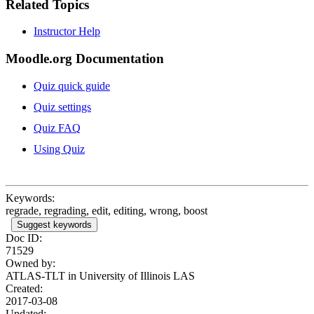
Related Topics
Instructor Help
Moodle.org Documentation
Quiz quick guide
Quiz settings
Quiz FAQ
Using Quiz
Keywords:
regrade, regrading, edit, editing, wrong, boost
Suggest keywords
Doc ID:
71529
Owned by:
ATLAS-TLT in
University of Illinois LAS
Created:
2017-03-08
Updated: