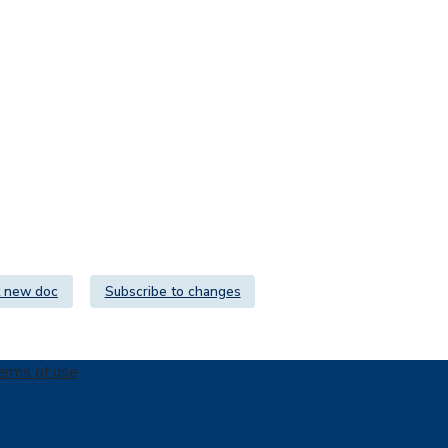
 new doc
Subscribe to changes
erms of use