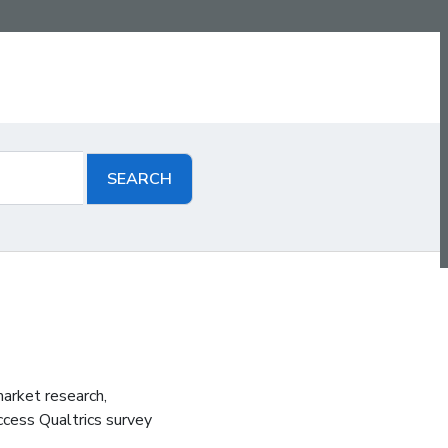
arket research,
ccess Qualtrics survey