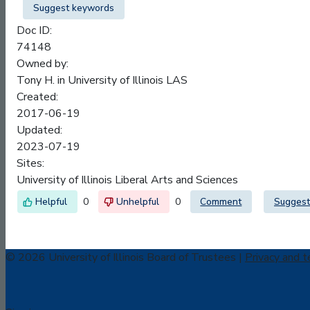
Suggest keywords
Doc ID:
74148
Owned by:
Tony H. in
University of Illinois LAS
Created:
2017-06-19
Updated:
2023-07-19
Sites:
University of Illinois Liberal Arts and Sciences
0
0
Comment
Suggest
© 2026 University of Illinois Board of Trustees |
Privacy and t