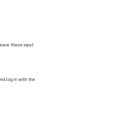
leave these input
nd log in with the