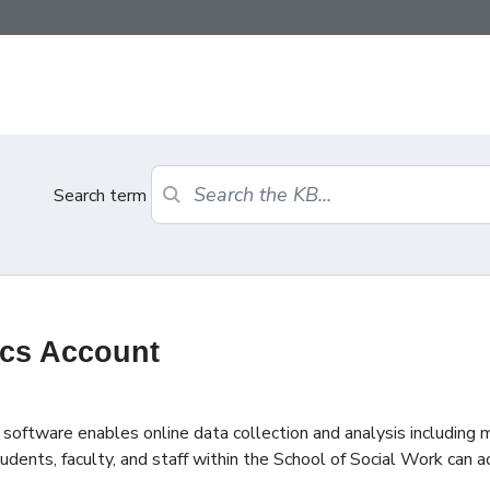
Search term
ics Account
ftware enables online data collection and analysis including m
dents, faculty, and staff within the School of Social Work can a