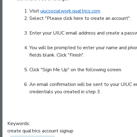
Visit
uiucsocialwork.qualtrics.com
Select "Please click here to create an account".
Enter your UIUC email address and create a passwo
You will be prompted to enter your name and phone 
fields blank. Click "Finish".
Click "Sign Me Up" on the following screen.
An email confirmation will be sent to your UIUC em
credentials you created in step 3.
Keywords:
create qualtrics account signup