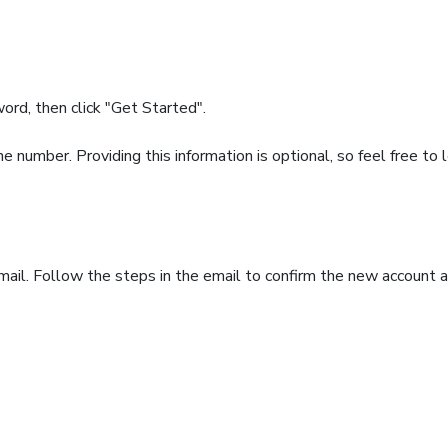
rd, then click "Get Started".
number. Providing this information is optional, so feel free to 
ail. Follow the steps in the email to confirm the new account a