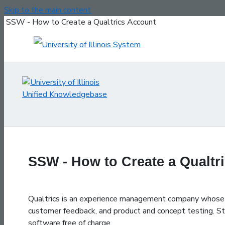
Skip to the main content
SSW - How to Create a Qualtrics Account
SSW - How to Create a Qualtr
Qualtrics is an experience management company whose so
customer feedback, and product and concept testing. Stu
software free of charge.