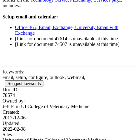
includes::
Setup email and calendar:
Office 365, Email, Exchange, University Email with
Exchange
[Link for document 47614 is unavailable at this time]
[Link for document 74507 is unavailable at this time]
Keywords:
email, setup, configure, outlook, webmail,
Suggest keywords
Doc ID:
78574
Owned by:
Jeff F. in
UI College of Veterinary Medicine
Created:
2017-12-06
Updated:
2022-02-08
Sites: