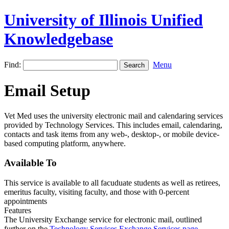
University of Illinois Unified
Knowledgebase
Find:
Menu
Email Setup
Vet Med uses the university electronic mail and calendaring services
provided by Technology Services. This includes email, calendaring,
contacts and task items from any web-, desktop-, or mobile device-
based computing platform, anywhere.
Available To
This service is available to all facuduate students as well as retirees,
emeritus faculty, visiting faculty, and those with 0-percent
appointments
Features
The University Exchange service for electronic mail, outlined
further on the
Technology Services Exchange Services page
,