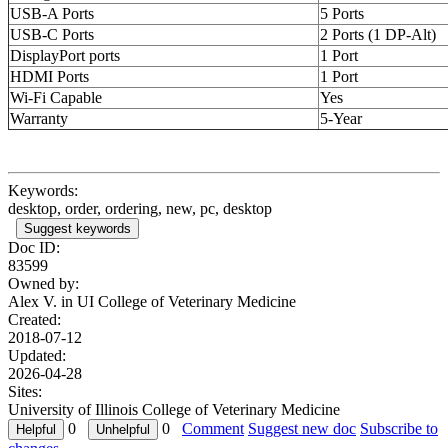
USB-A Ports
5 Ports
USB-C Ports
2 Ports (1 DP-Alt)
DisplayPort ports
1 Port
HDMI Ports
1 Port
Wi-Fi Capable
Yes
Warranty
5-Year
Keywords:
desktop, order, ordering, new, pc, desktop
Suggest keywords
Doc ID:
83599
Owned by:
Alex V. in
UI College of Veterinary Medicine
Created:
2018-07-12
Updated:
2026-04-28
Sites:
University of Illinois College of Veterinary Medicine
0
0
Comment
Suggest new doc
Subscribe to