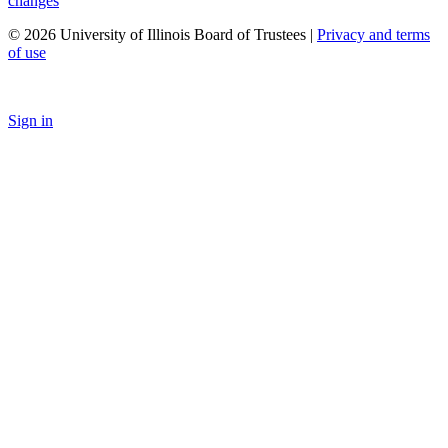
changes
© 2026 University of Illinois Board of Trustees |
Privacy and terms
of use
Sign in