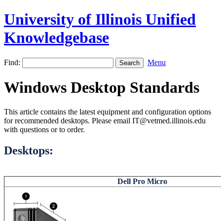
University of Illinois Unified
Knowledgebase
Find:
Menu
Windows Desktop Standards
This article contains the latest equipment and configuration options
for recommended desktops. Please email IT@vetmed.illinois.edu
with questions or to order.
Desktops:
Dell Pro Micro