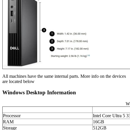
All machines have the same internal parts. More info on the devices
are located below
Windows Desktop Information
Wi
Processor
Intel Core Ultra 5 3
RAM
16GB
Storage
512GB