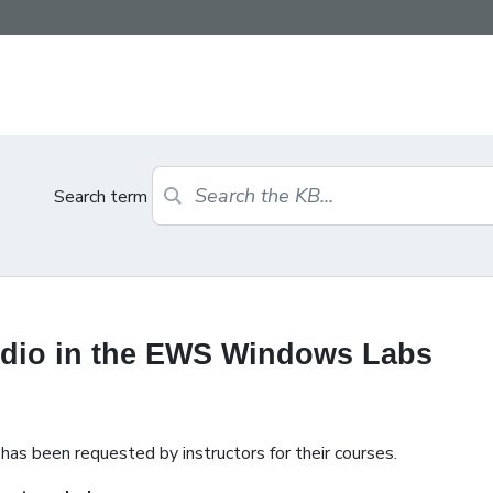
Search term
udio in the EWS Windows Labs
has been requested by instructors for their courses.