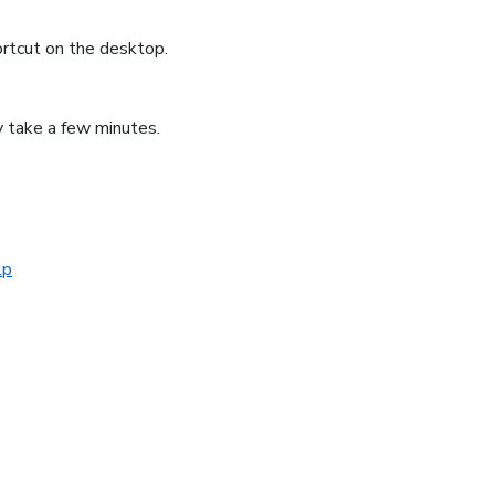
ortcut on the desktop.
ly take a few minutes.
lp