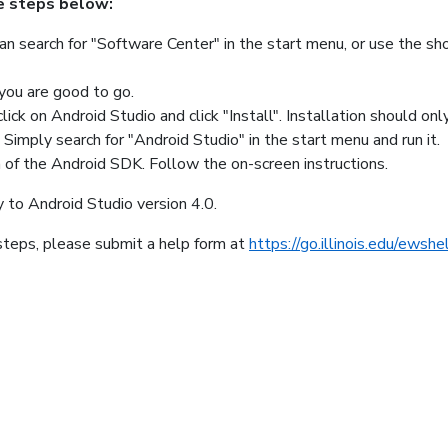
e steps below:
can search for "Software Center" in the start menu, or use the sh
 you are good to go.
lick on Android Studio and click "Install". Installation should on
Simply search for "Android Studio" in the start menu and run it.
 of the Android SDK. Follow the on-screen instructions.
to Android Studio version 4.0.
 steps, please submit a help form at
https://go.illinois.edu/ewshe