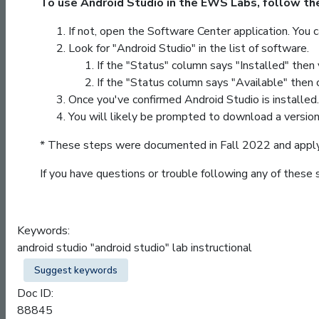
To use Android Studio in the EWS Labs, follow th
If not, open the Software Center application. You 
Look for "Android Studio" in the list of software.
If the "Status" column says "Installed" then
If the "Status column says "Available" then c
Once you've confirmed Android Studio is installed. 
You will likely be prompted to download a version
* These steps were documented in Fall 2022 and apply 
If you have questions or trouble following any of these
Keywords:
android studio "android studio" lab instructional
Suggest keywords
Doc ID:
88845