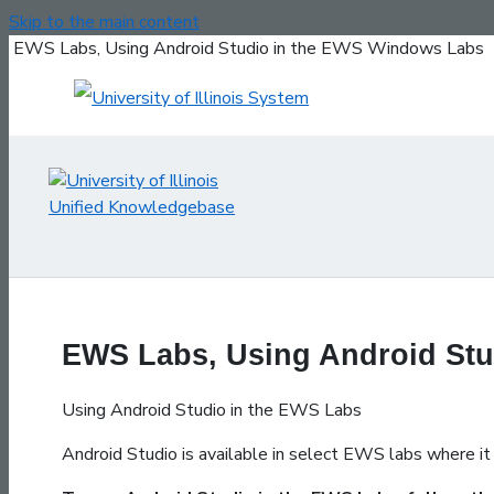
Skip to the main content
EWS Labs, Using Android Studio in the EWS Windows Labs
EWS Labs, Using Android St
Using Android Studio in the EWS Labs
Android Studio is available in select EWS labs where it 