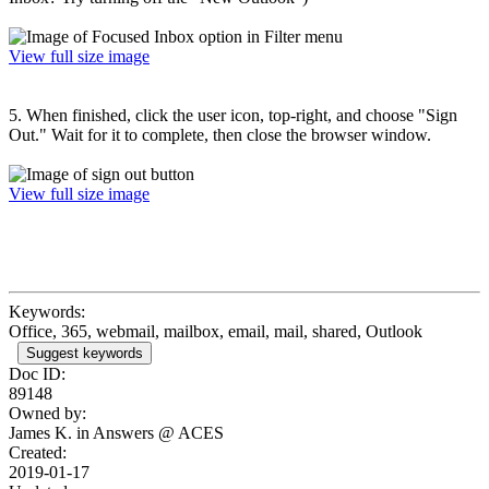
View full size image
5. When finished, click the user icon, top-right, and choose "Sign
Out." Wait for it to complete, then close the browser window.
View full size image
Keywords:
Office, 365, webmail, mailbox, email, mail, shared, Outlook
Suggest keywords
Doc ID:
89148
Owned by:
James K. in
Answers @ ACES
Created:
2019-01-17