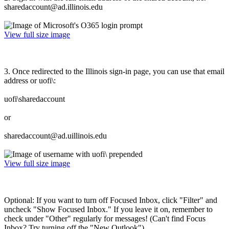
sharedaccount@ad.illinois.edu
View full size image
3. Once redirected to the Illinois sign-in page, you can use that email
address or uofi\:
uofi\sharedaccount
or
sharedaccount@ad.uillinois.edu
View full size image
Optional: If you want to turn off Focused Inbox, click "Filter" and
uncheck "Show Focused Inbox." If you leave it on, remember to
check under "Other" regularly for messages! (Can't find Focus
Inbox? Try turning off the "New Outlook")