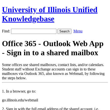
University of Illinois Unified
Knowledgebase
Find:
Menu
Office 365 - Outlook Web App
- Sign in to a shared mailbox
Some offices use shared mailboxes, contact lists, and/or calendars.
Student staff without Exchange accounts can sign in to these
mailboxes via Outlook 365, also known as Webmail, by following
the steps below.
1. In a browser, go to:
go.illinois.edu/webmail
2. Sign in with the full email address of the shared account, i.e.