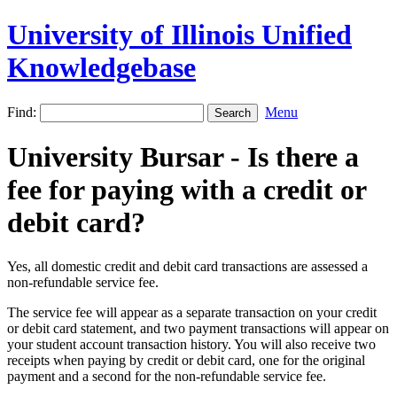
University of Illinois Unified
Knowledgebase
Find:
Menu
University Bursar - Is there a
fee for paying with a credit or
debit card?
Yes, all domestic credit and debit card transactions are assessed a
non-refundable service fee.
The service fee will appear as a separate transaction on your credit
or debit card statement, and two payment transactions will appear on
your student account transaction history. You will also receive two
receipts when paying by credit or debit card, one for the original
payment and a second for the non-refundable service fee.