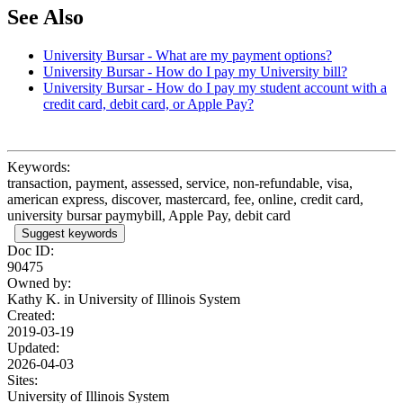
See Also
University Bursar - What are my payment options?
University Bursar - How do I pay my University bill?
University Bursar - How do I pay my student account with a
credit card, debit card, or Apple Pay?
Keywords:
transaction, payment, assessed, service, non-refundable, visa,
american express, discover, mastercard, fee, online, credit card,
university bursar paymybill, Apple Pay, debit card
Suggest keywords
Doc ID:
90475
Owned by:
Kathy K. in
University of Illinois System
Created:
2019-03-19
Updated:
2026-04-03
Sites:
University of Illinois System