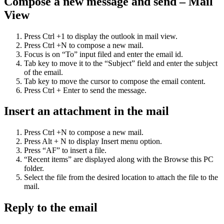
Compose a new message and send – Mail
View
Press Ctrl +1 to display the outlook in mail view.
Press Ctrl +N to compose a new mail.
Focus is on “To” input filed and enter the email id.
Tab key to move it to the “Subject” field and enter the subject
of the email.
Tab key to move the cursor to compose the email content.
Press Ctrl + Enter to send the message.
Insert an attachment in the mail
Press Ctrl +N to compose a new mail.
Press Alt + N to display Insert menu option.
Press “AF” to insert a file.
“Recent items” are displayed along with the Browse this PC
folder.
Select the file from the desired location to attach the file to the
mail.
Reply to the email