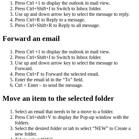
Press Ctrl +1 to display the outlook in mail view.
Press Ctrl+Shift+I to Switch to Inbox folder.
Use up and down arrow key to select the message to reply.
Press Ctrl+R to Reply to a message.
Press Ctrl+Shift+R to Reply to all message.
Forward an email
Press Ctrl +1 to display the outlook in mail view.
Press Ctrl+Shift+I to Switch to Inbox folder.
Use up and down arrow key to select the message to
Forward.
Press Ctrl+F to Forward the selected email.
Enter the email id in the “To” field.
Ctrl + Enter – to send the message.
Move an item to the selected folder
Select an email that needs to be a move to a folder.
Press Ctrl+shift+V to display the Pop-up window with the
folders.
Select the desired folder or tab to select “NEW” to Create a
new folder.