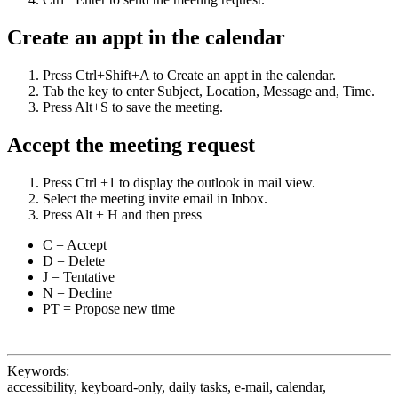
Create an appt in the calendar
Press Ctrl+Shift+A to Create an appt in the calendar.
Tab the key to enter Subject, Location, Message and, Time.
Press Alt+S to save the meeting.
Accept the meeting request
Press Ctrl +1 to display the outlook in mail view.
Select the meeting invite email in Inbox.
Press Alt + H and then press
C = Accept
D = Delete
J = Tentative
N = Decline
PT = Propose new time
Keywords:
accessibility, keyboard-only, daily tasks, e-mail, calendar,