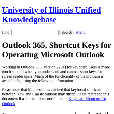
University of Illinois Unified
Knowledgebase
Find:
Menu
Outlook 365, Shortcut Keys for
Operating Microsoft Outlook
Working in Outlook 365 (version 2201) for keyboard users is made
much simpler when you understand and can use short keys for
screen reader users. Much of the functionality of the program is
available by using the following information.
Please note that Microsoft has advised that keyboard shortcuts
between New and Classic outlook may differ. Please reference this
document if a shortcut does not function:
Keyboard Shortcuts for
Outlook
.