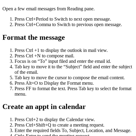
Open a few email messages from Reading pane.
Press Ctrl+Period to Switch to next open message.
Press Ctrl+Comma to Switch to previous open message.
Format the message
Press Ctrl +1 to display the outlook in mail view.
Press Ctrl +N to compose mail.
Focus is on “To” input filed and enter the email id.
Tab key to move it to the “Subject” field and enter the subject
of the email.
Tab key to move the cursor to compose the email content.
Press Alt+O to Display the Format menu.
Press FF to format the text. Press Tab key to select the format
menu.
Create an appt in calendar
Press Ctrl+2 to display the Calendar view.
Press Ctrl+Shift+Q to create a meeting request.
Enter the required fields To, Subject, Location, and Message.
Ctrl+ Enter to send the meeting request.