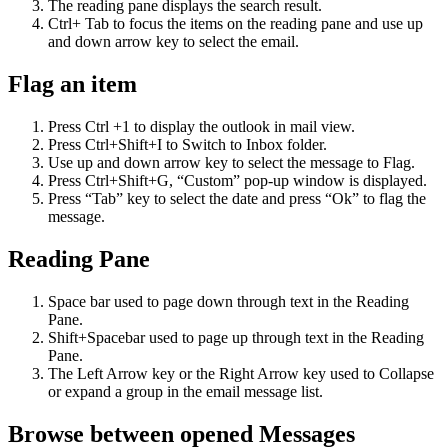
The reading pane displays the search result.
Ctrl+ Tab to focus the items on the reading pane and use up
and down arrow key to select the email.
Flag an item
Press Ctrl +1 to display the outlook in mail view.
Press Ctrl+Shift+I to Switch to Inbox folder.
Use up and down arrow key to select the message to Flag.
Press Ctrl+Shift+G, “Custom” pop-up window is displayed.
Press “Tab” key to select the date and press “Ok” to flag the
message.
Reading Pane
Space bar used to page down through text in the Reading
Pane.
Shift+Spacebar used to page up through text in the Reading
Pane.
The Left Arrow key or the Right Arrow key used to Collapse
or expand a group in the email message list.
Browse between opened Messages