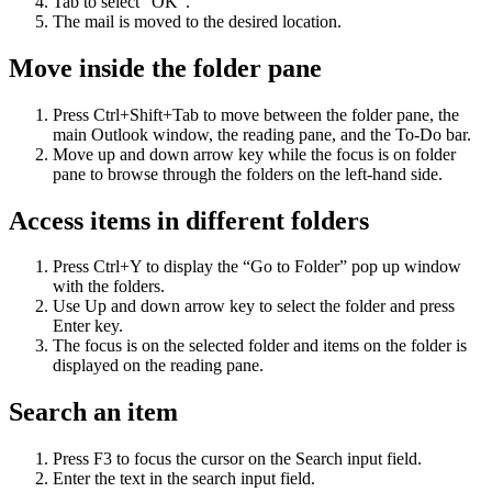
Tab to select “OK”.
The mail is moved to the desired location.
Move inside the folder pane
Press Ctrl+Shift+Tab to move between the folder pane, the
main Outlook window, the reading pane, and the To-Do bar.
Move up and down arrow key while the focus is on folder
pane to browse through the folders on the left-hand side.
Access items in different folders
Press Ctrl+Y to display the “Go to Folder” pop up window
with the folders.
Use Up and down arrow key to select the folder and press
Enter key.
The focus is on the selected folder and items on the folder is
displayed on the reading pane.
Search an item
Press F3 to focus the cursor on the Search input field.
Enter the text in the search input field.