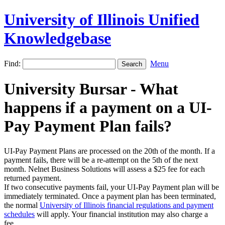
University of Illinois Unified
Knowledgebase
Find:
Menu
University Bursar - What
happens if a payment on a UI-
Pay Payment Plan fails?
UI-Pay Payment Plans are processed on the 20th of the month. If a
payment fails, there will be a re-attempt on the 5th of the next
month. Nelnet Business Solutions will assess a $25 fee for each
returned payment.
If two consecutive payments fail, your UI-Pay Payment plan will be
immediately terminated. Once a payment plan has been terminated,
the normal
University of Illinois financial regulations and payment
schedules
will apply. Your financial institution may also charge a
fee.