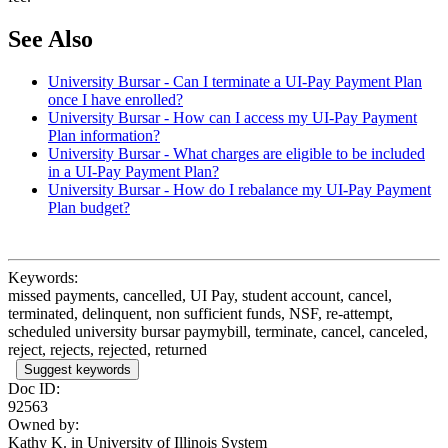
See Also
University Bursar - Can I terminate a UI-Pay Payment Plan
once I have enrolled?
University Bursar - How can I access my UI-Pay Payment
Plan information?
University Bursar - What charges are eligible to be included
in a UI-Pay Payment Plan?
University Bursar - How do I rebalance my UI-Pay Payment
Plan budget?
Keywords:
missed payments, cancelled, UI Pay, student account, cancel,
terminated, delinquent, non sufficient funds, NSF, re-attempt,
scheduled university bursar paymybill, terminate, cancel, canceled,
reject, rejects, rejected, returned
Suggest keywords
Doc ID:
92563
Owned by:
Kathy K. in
University of Illinois System