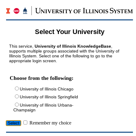
Select Your University
This service,
University of Illinois KnowledgeBase
,
supports multiple groups associated with the University of
Illinois System. Select one of the following to go to the
appropriate login screen.
Choose from the following:
University of Illinois Chicago
University of Illinois Springfield
University of Illinois Urbana-
Champaign
Remember my choice