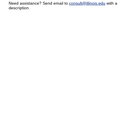
Need assistance? Send email to
consult@illinois.edu
with a
description.