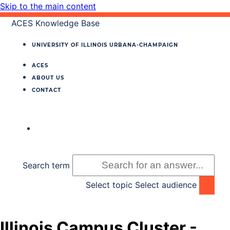
Skip to the main content
ACES Knowledge Base
UNIVERSITY OF ILLINOIS
URBANA‐CHAMPAIGN
ACES
ABOUT US
CONTACT
Search term
Select topic
Select audience
Illinois Campus Cluster -