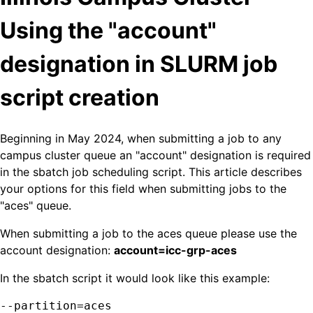
Using the "account"
designation in SLURM job
script creation
Beginning in May 2024, when submitting a job to any
campus cluster queue an "account" designation is required
in the sbatch job scheduling script. This article describes
your options for this field when submitting jobs to the
"aces" queue.
When submitting a job to the aces queue please use the
account designation:
account=icc-grp-aces
In the sbatch script it would look like this example:
--partition=aces