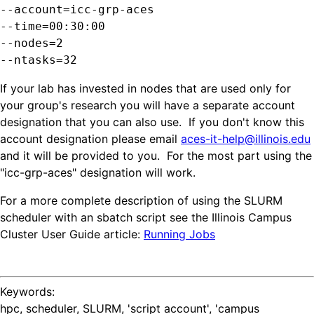
--account=icc-grp-aces
--time=00:30:00

--nodes=2

--ntasks=32
If your lab has invested in nodes that are used only for
your group's research you will have a separate account
designation that you can also use. If you don't know this
account designation please email
aces-it-help@illinois.edu
and it will be provided to you. For the most part using the
"icc-grp-aces" designation will work.
For a more complete description of using the SLURM
scheduler with an sbatch script see the Illinois Campus
Cluster User Guide article:
Running Jobs
Keywords:
hpc, scheduler, SLURM, 'script account', 'campus