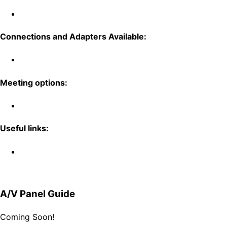
Connections and Adapters Available:
Meeting options:
Useful links:
A/V Panel Guide
Coming Soon!