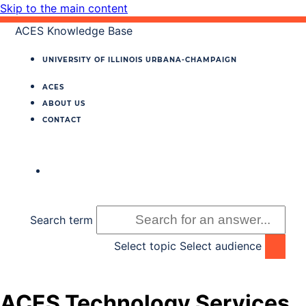
Skip to the main content
ACES Knowledge Base
UNIVERSITY OF ILLINOIS
URBANA‐CHAMPAIGN
ACES
ABOUT US
CONTACT
Search term
Select topic
Select audience
ACES Technology Services,