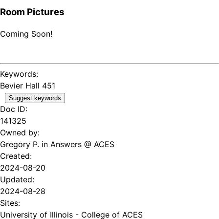
Room Pictures
Coming Soon!
Keywords:
Bevier Hall 451
Suggest keywords
Doc ID:
141325
Owned by:
Gregory P. in
Answers @ ACES
Created:
2024-08-20
Updated:
2024-08-28
Sites:
University of Illinois - College of ACES