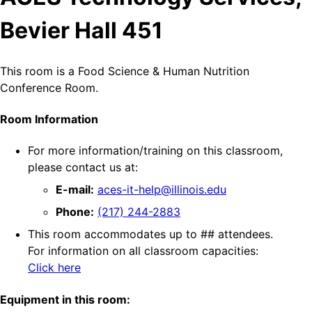
Bevier Hall 451
This room is a Food Science & Human Nutrition
Conference Room.
Room Information
For more information/training on this classroom,
please contact us at:
E-mail:
aces-it-help@illinois.edu
Phone:
(217) 244-2883
This room accommodates up to ## attendees.
For information on all classroom capacities:
Click here
Equipment in this room: