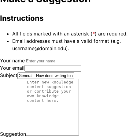
Instructions
All fields marked with an asterisk (
*
) are required.
Email addresses must have a valid format (e.g.
username@domain.edu).
Your name
Your email
Subject
Suggestion