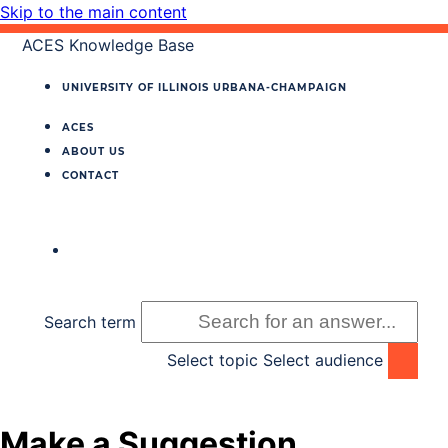
Skip to the main content
ACES Knowledge Base
UNIVERSITY OF ILLINOIS
URBANA‐CHAMPAIGN
ACES
ABOUT US
CONTACT
Search term
Select topic
Select audience
Make a Suggestion