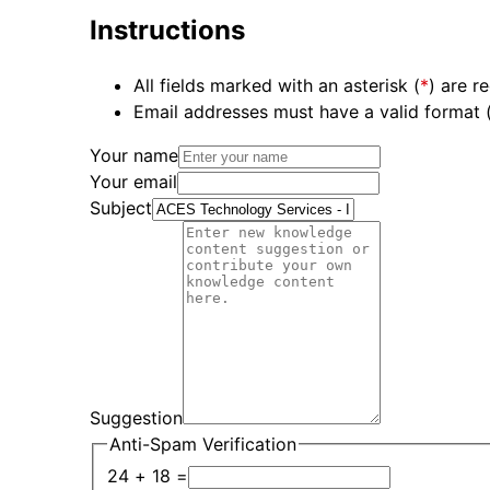
Instructions
All fields marked with an asterisk (
*
) are r
Email addresses must have a valid format
Your name
Your email
Subject
Suggestion
Anti-Spam Verification
24 + 18 =