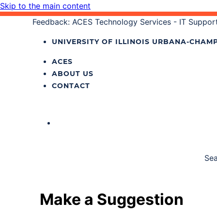
Skip to the main content
Feedback: ACES Technology Services - IT Support
UNIVERSITY OF ILLINOIS
URBANA‐CHAMP
ACES
ABOUT US
CONTACT
Sea
Make a Suggestion