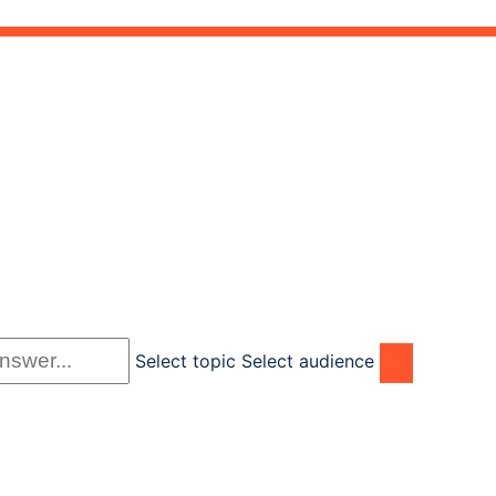
Select topic
Select audience