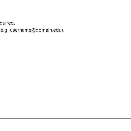
equired.
 (e.g. username@domain.edu).