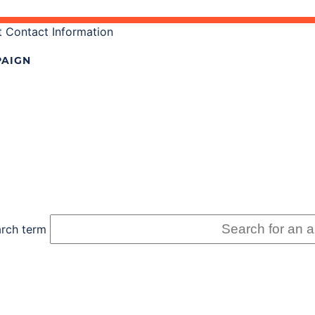
 Contact Information
AIGN
rch term