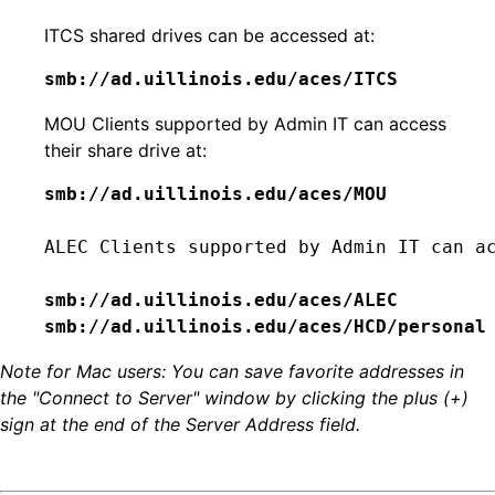
ITCS shared drives can be accessed at:
smb://ad.uillinois.edu/aces/ITCS
MOU Clients supported by Admin IT can access
their share drive at:
smb://ad.uillinois.edu/aces/MOU
ALEC Clients supported by Admin IT can ac
smb://ad.uillinois.edu/aces/HCD/personal
Note for Mac users: You can save favorite addresses in
the "Connect to Server" window by clicking the plus (+)
sign at the end of the Server Address field.