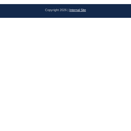
Copyright 2026 |
Internal Site