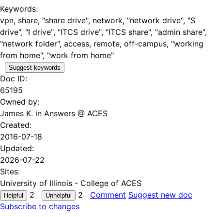
Keywords:
vpn, share, "share drive", network, "network drive", "S
drive", "I drive", "ITCS drive", "ITCS share", "admin share",
"network folder", access, remote, off-campus, "working
from home", "work from home"
Suggest keywords
Doc ID:
65195
Owned by:
James K. in
Answers @ ACES
Created:
2016-07-18
Updated:
2026-07-22
Sites:
University of Illinois - College of ACES
2
2
Comment
Suggest new doc
Subscribe to changes