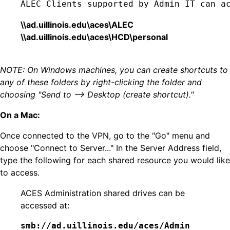
ALEC Clients supported by Admin IT can a
\\ad.uillinois.edu\aces\ALEC
\\ad.uillinois.edu\aces\HCD\personal
NOTE: On Windows machines, you can create shortcuts to
any of these folders by right-clicking the folder and
choosing "Send to --> Desktop (create shortcut)."
On a Mac:
Once connected to the VPN, go to the "Go" menu and
choose "Connect to Server..." In the Server Address field,
type the following for each shared resource you would like
to access.
ACES Administration shared drives can be
accessed at:
smb://ad.uillinois.edu/aces/Admin