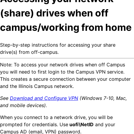
(share) drives when off
campus/working from home
Step-by-step instructions for accessing your share
drive(s) from off-campus.
Note: To access your network drives when off Campus
you will need to first login to the Campus VPN service.
This creates a secure connection between your computer
and the Illinois Campus network.
See
Download and Configure VPN
(Windows 7-10, Mac,
and mobile devices).
When you connect to a network drive, you will be
prompted for credentials. Use
uofi\NetID
and your
Campus AD (email, VPN) password.