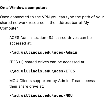
On a Windows computer:
Once connected to the VPN you can type the path of your
shared network resource in the address bar of My
Computer.
ACES Administration (S:) shared drives can be
accessed at:
\\ad.uillinois.edu\aces\Admin
ITCS (I:) shared drives can be accessed at:
\\ad.uillinois.edu\aces\ITCS
MOU Clients supported by Admin IT can access
their share drive at:
\\ad.uillinois.edu\aces\MOU