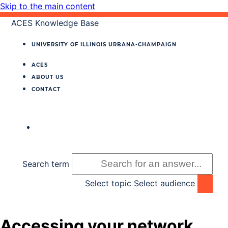
Skip to the main content
ACES Knowledge Base
UNIVERSITY OF ILLINOIS
URBANA‐CHAMPAIGN
ACES
ABOUT US
CONTACT
Search term
Select topic
Select audience
Accessing your network