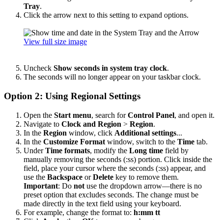
Tray
.
Click the arrow next to this setting to expand options.
View full size image
Uncheck
Show seconds in system tray clock
.
The seconds will no longer appear on your taskbar clock.
Option 2: Using Regional Settings
Open the
Start menu
, search for
Control Panel
, and open it.
Navigate to
Clock and Region
>
Region
.
In the
Region
window, click
Additional settings
...
In the
Customize Format
window, switch to the
Time
tab.
Under
Time formats
, modify the
Long time
field by
manually removing the seconds (:ss) portion. Click inside the
field, place your cursor where the seconds (:ss) appear, and
use the
Backspace
or
Delete
key to remove them.
Important
: Do
not
use the dropdown arrow—there is no
preset option that excludes seconds. The change must be
made directly in the text field using your keyboard.
For example, change the format to:
h:mm tt