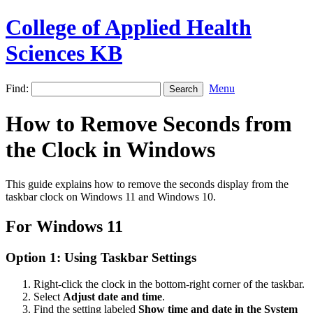
College of Applied Health
Sciences KB
Find:
Menu
How to Remove Seconds from
the Clock in Windows
This guide explains how to remove the seconds display from the
taskbar clock on Windows 11 and Windows 10.
For Windows 11
Option 1: Using Taskbar Settings
Right-click the clock in the bottom-right corner of the taskbar.
Select
Adjust date and time
.
Find the setting labeled
Show time and date in the System