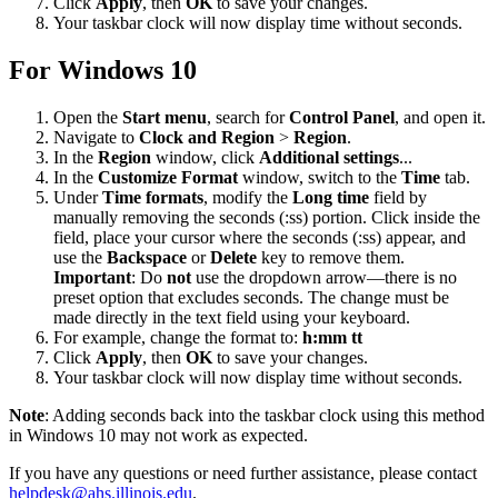
Click
Apply
, then
OK
to save your changes.
Your taskbar clock will now display time without seconds.
For Windows 10
Open the
Start menu
, search for
Control Panel
, and open it.
Navigate to
Clock and Region
>
Region
.
In the
Region
window, click
Additional settings
...
In the
Customize Format
window, switch to the
Time
tab.
Under
Time formats
, modify the
Long time
field by
manually removing the seconds (:ss) portion. Click inside the
field, place your cursor where the seconds (:ss) appear, and
use the
Backspace
or
Delete
key to remove them.
Important
: Do
not
use the dropdown arrow—there is no
preset option that excludes seconds. The change must be
made directly in the text field using your keyboard.
For example, change the format to:
h:mm tt
Click
Apply
, then
OK
to save your changes.
Your taskbar clock will now display time without seconds.
Note
: Adding seconds back into the taskbar clock using this method
in Windows 10 may not work as expected.
If you have any questions or need further assistance, please contact
helpdesk@ahs.illinois.edu
.