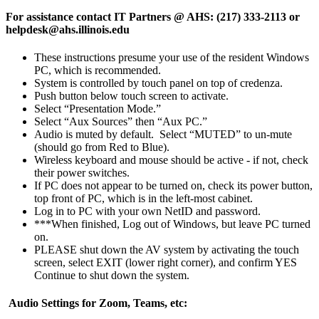
For assistance contact IT Partners @ AHS: (217) 333-2113 or
helpdesk@ahs.illinois.edu
These instructions presume your use of the resident Windows
PC, which is recommended.
System is controlled by touch panel on top of credenza.
Push button below touch screen to activate.
Select “Presentation Mode.”
Select “Aux Sources” then “Aux PC.”
Audio is muted by default. Select “MUTED” to un-mute
(should go from Red to Blue).
Wireless keyboard and mouse should be active - if not, check
their power switches.
If PC does not appear to be turned on, check its power button,
top front of PC, which is in the left-most cabinet.
Log in to PC with your own NetID and password.
***When finished, Log out of Windows, but leave PC turned
on.
PLEASE shut down the AV system by activating the touch
screen, select EXIT (lower right corner), and confirm YES
Continue to shut down the system.
Audio Settings for Zoom, Teams, etc: