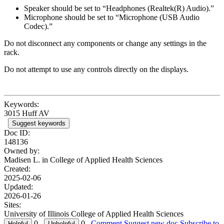
Speaker should be set to “Headphones (Realtek(R) Audio).”
Microphone should be set to “Microphone (USB Audio
Codec).”
Do not disconnect any components or change any settings in the
rack.
Do not attempt to use any controls directly on the displays.
Keywords:
3015 Huff AV
Suggest keywords
Doc ID:
148136
Owned by:
Madisen L. in
College of Applied Health Sciences
Created:
2025-02-06
Updated:
2026-01-26
Sites:
University of Illinois College of Applied Health Sciences
0
0
Comment
Suggest new doc
Subscribe to