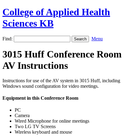
College of Applied Health
Sciences KB
Find:
Menu
3015 Huff Conference Room
AV Instructions
Instructions for use of the AV system in 3015 Huff, including
Windows sound configuration for video meetings.
Equipment in this Conference Room
PC
Camera
Wired Microphone for online meetings
Two LG TV Screens
Wireless keyboard and mouse