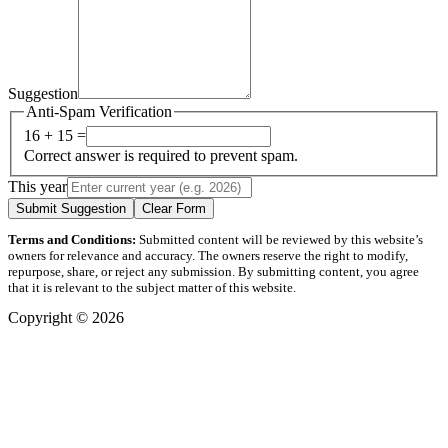
Suggestion
Anti-Spam Verification
16 + 15 =
Correct answer is required to prevent spam.
This year
Submit Suggestion
Clear Form
Terms and Conditions:
Submitted content will be reviewed by this website’s
owners for relevance and accuracy. The owners reserve the right to modify,
repurpose, share, or reject any submission. By submitting content, you agree
that it is relevant to the subject matter of this website.
Copyright © 2026