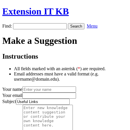
Extension IT KB
Find:
Menu
Make a Suggestion
Instructions
All fields marked with an asterisk (
*
) are required.
Email addresses must have a valid format (e.g.
username@domain.edu).
Your name
Your email
Subject