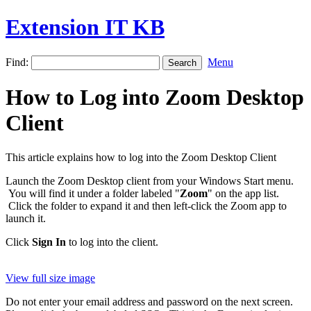
Extension IT KB
Find:
Menu
How to Log into Zoom Desktop
Client
This article explains how to log into the Zoom Desktop Client
Launch the Zoom Desktop client from your Windows Start menu.
You will find it under a folder labeled "
Zoom
" on the app list.
Click the folder to expand it and then left-click the Zoom app to
launch it.
Click
Sign In
to log into the client.
View full size image
Do not enter your email address and password on the next screen.