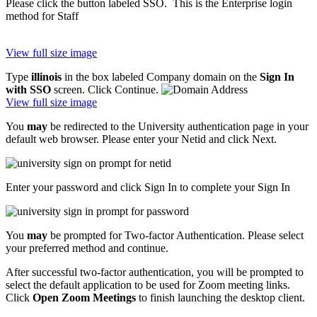
Please click the button labeled SSO. This is the Enterprise login
method for Staff
View full size image
Type
illinois
in the box labeled Company domain on the
Sign In
with SSO
screen. Click Continue.
View full size image
You
may
be redirected to the University authentication page in your
default web browser. Please enter your Netid and click Next.
Enter your password and click Sign In to complete your Sign In
You
may
be prompted for Two-factor Authentication. Please select
your preferred method and continue.
After successful two-factor authentication, you will be prompted to
select the default application to be used for Zoom meeting links.
Click
Open Zoom Meetings
to finish launching the desktop client.