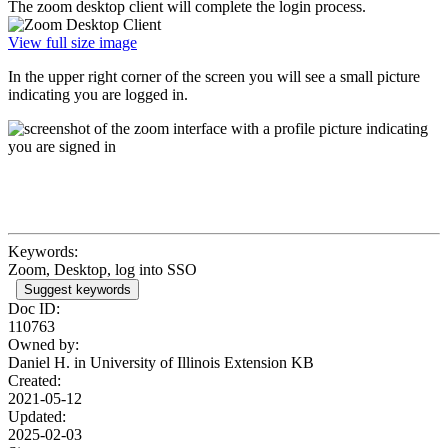
The zoom desktop client will complete the login process.
View full size image
In the upper right corner of the screen you will see a small picture
indicating you are logged in.
Keywords:
Zoom, Desktop, log into SSO
Suggest keywords
Doc ID:
110763
Owned by:
Daniel H. in
University of Illinois Extension KB
Created:
2021-05-12
Updated:
2025-02-03