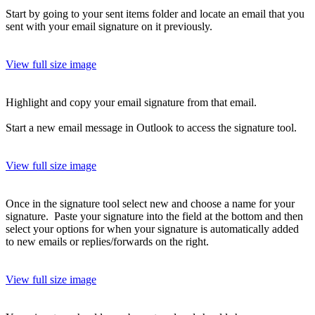
Start by going to your sent items folder and locate an email that you
sent with your email signature on it previously.
View full size image
Highlight and copy your email signature from that email.
Start a new email message in Outlook to access the signature tool.
View full size image
Once in the signature tool select new and choose a name for your
signature. Paste your signature into the field at the bottom and then
select your options for when your signature is automatically added
to new emails or replies/forwards on the right.
View full size image