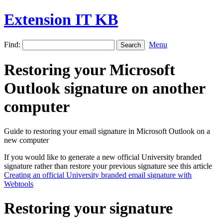
Extension IT KB
Find:
Menu
Restoring your Microsoft
Outlook signature on another
computer
Guide to restoring your email signature in Microsoft Outlook on a
new computer
If you would like to generate a new official University branded
signature rather than restore your previous signature see this article
Creating an official University branded email signature with
Webtools
Restoring your signature