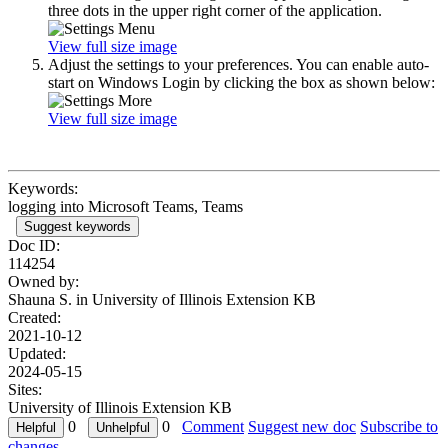
three dots in the upper right corner of the application.
View full size image
Adjust the settings to your preferences. You can enable auto-
start on Windows Login by clicking the box as shown below:
View full size image
Keywords:
logging into Microsoft Teams, Teams
Suggest keywords
Doc ID:
114254
Owned by:
Shauna S. in
University of Illinois Extension KB
Created:
2021-10-12
Updated:
2024-05-15
Sites:
University of Illinois Extension KB
0
0
Comment
Suggest new doc
Subscribe to
changes