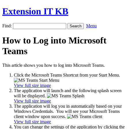
Extension IT KB
Find:
Menu
How to Log into Microsoft
Teams
This article shows you how to log into Microsoft Teams.
Click the Microsoft Teams Shortcut from your Start Menu.
View full size image
The application will launch and the following splash screen
will be displayed.
View full size image
The application will log you in automatically based on your
Windows Credentials. You will see your Microsoft Teams
client window upon success.
View full size image
You can change the settings of the application by clicking the