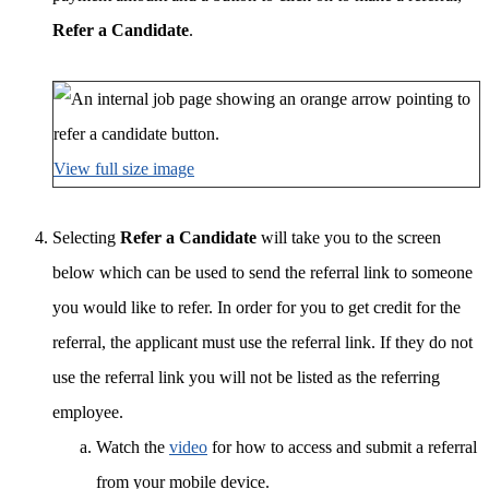
Refer a Candidate
.
View full size image
Selecting
Refer a Candidate
will take you to the screen
below which can be used to send the referral link to someone
you would like to refer. In order for you to get credit for the
referral, the applicant must use the referral link. If they do not
use the referral link you will not be listed as the referring
employee.
Watch the
video
for how to access and submit a referral
from your mobile device.