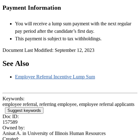
Payment Information
You will receive a lump sum payment with the next regular
pay period after the candidate’s first day.
This payment is subject to tax withholdings.
Document Last Modified: September 12, 2023
See Also
Employee Referral Incentive Lump Sum
Keywords:
employee referral, referring employee, employee referral applicants
Suggest keywords
Doc ID:
157589
Owned by:
Anisat A. in
University of Illinois Human Resources
Created: