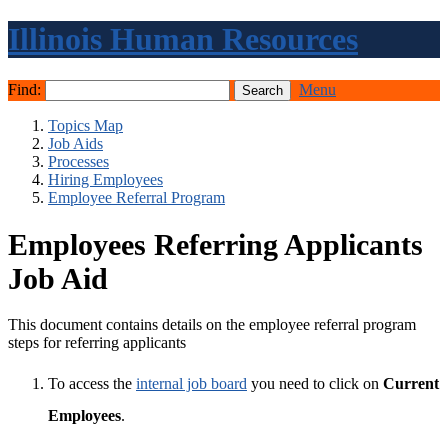
Illinois Human Resources
Find:
Menu
Topics Map
Job Aids
Processes
Hiring Employees
Employee Referral Program
Employees Referring Applicants
Job Aid
This document contains details on the employee referral program
steps for referring applicants
To access the
internal job board
you need to click on
Current
Employees
.