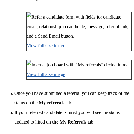
View full size image
View full size image
Once you have submitted a referral you can keep track of the
status on the
My referrals
tab.
If your referred candidate is hired you will see the status
updated to hired on
the My Referrals
tab.