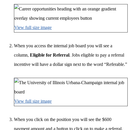
View full size image
When you access the internal job board you will see a
column,
Eligible for Referral
. Jobs eligible to pay a referral
incentive will have a dollar sign next to the word “Referable.”
View full size image
When you click on the position you will see the $600
payment amount and a button to click on to make a referral,