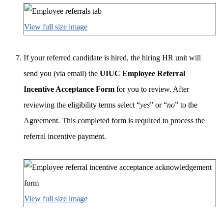
View full size image
If your referred candidate is hired, the hiring HR unit will
send you (via email) the
UIUC Employee Referral
Incentive Acceptance Form
for you to review. After
reviewing the eligibility terms select “
yes
” or “
no
” to the
Agreement. This completed form is required to process the
referral incentive payment.
View full size image