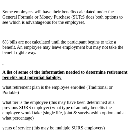
Some employees will have their benefits calculated under the
General Formula or Money Purchase (SURS does both options to
see which is advantageous for the employee).
6% bills are not calculated until the participant begins to take a
benefit. An employee may leave employment but may not take the
benefit right away.
A list of some of the information needed to determine retirement
benefits and potential liability:
what retirement plan is the employee enrolled (Traditional or
Portable)
what tier is the employee (this may have been determined at a
previous SURS employer) what type of annuity benefits the
employee would take (single life, joint & survivorship option and at
what percentage)
years of service (this may be multiple SURS employers)