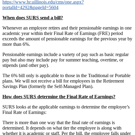
https://www.hr.uillinois.edu/cms/one.aspx?
portalId=4292&pageId=5604
When does SURS send a bill?
Whenever an employee retires and their pensionable earnings in one
academic year within their Final Rate of Earnings (FRE) period
exceeds the amount of pensionable earnings for the previous year by
more than 6%.
Pensionable earnings include a variety of pay such as basic regular
pay but also may include pay for summer teaching, overtime, or
stipends (and other pay).
The 6% bill only is applicable to those in the Traditional or Portable
plans. We will not receive a bill for employees in the Retirement
Savings Plan (formerly the Self-Managed Plan).
How does SURS determine the Final Rate of Earnings?
SURS looks at the applicable earnings to determine the employee’s
Final Rate of Earnings:
There is more than one way that the final rate of earnings is
determined. It depends on what tier the employee is along with
whether it is academic or staff. Per the bill, the employee falls under