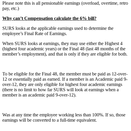
Please note this is all pensionable earnings (overload, overtime, retro
pay, etc.)
Why can’t Compensation calculate the 6% bill?
SURS looks at the applicable earnings used to determine the
employee’s Final Rate of Earnings.
When SURS looks at earnings, they may use either the Highest 4
(highest four academic years) or the Final 48 (last 48 months of the
member’s employment), and that is only if they are eligible for both.
To be eligible for the Final 48, the member must be paid as 12-over-
12 or essentially paid as earned. If a member is an Academic paid 9-
over-12, they are only eligible for highest four academic earnings
(there is no limit to how far SURS will look at earnings when a
member is an academic paid 9-over-12).
Was at any time the employee working less than 100%. If so, those
earnings will be converted to a full-time equivalent.