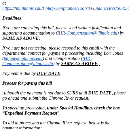
at
https://hr.uillinois.edu/PolicyCompliance/Toolkit/GuidanceRes/SURS
Deadlines
If you are contesting this bill, please send written justification and
supporting documentation to (
IHR-Compensation@illinois.edu
) by
SAME AS ABOVE
.
If you are
not
contesting, please respond to this email with the
departmental contact for payment processing
including Lori Jones
(
lmjone@uillinois.edu
) and Compensation (
IHR-
Compensation@illinois.edu
) by
SAME AS ABOVE
.
Payment is due by
DUE DATE
.
Process for paying this bill
Although the payment is not due to SURS until
DUE DATE
, please
go ahead and submit the Chrome River request:
To speed up processing,
under Special Handling, check the box
“Expedited Payment Request”
.
To aid in processing the Chrome River request, below is the
payment information: