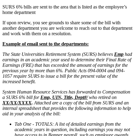
SURS 6% bills are sent to the area that is listed as the employee’s
home department
If upon review, you see grounds to share some of the bill with
another department you are welcome to reach out to that department
and work with them on a resolution.
Example of email sent to the departments:
The State Universities Retirement System (SURS) believes
Emp
had
earnings in an academic year used to determine their Final Rate of
Earnings (FRE) that has exceeded the amount of earnings for the
previous year by more than 6%. Public Acts 094-0004 and 094-
1057 require SURS to issue a bill for the present value of the
increased benefit.
System Human Resource Services has forwarded to Compensation
a
SURS 6% bill for
Emp, UIN, Title, Dept#/
who retired on
XX/XX/XXXX
.
Attached are a copy of the bill from SURS and an
internal spreadsheet that provides the following information to help
aid in your analysis of the bill:
Tab One - TOTALS: A list of detailed earnings from the
academic years in question, including earnings you may not
have access to in Banner payroll, such as employee awards