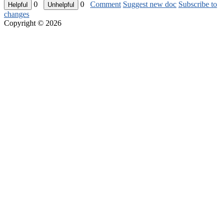
0
0
Comment
Suggest new doc
Subscribe to
changes
Copyright © 2026