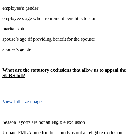
employee’s gender
employee’s age when retirement benefit is to start
marital status
spouse’s age (if providing benefit for the spouse)
spouse’s gender
What are the statutory exclusions that allow us to appeal the
SURS bill?
View full size image
Season layoffs are not an eligible exclusion
Unpaid FMLA time for their family is not an eligible exclusion