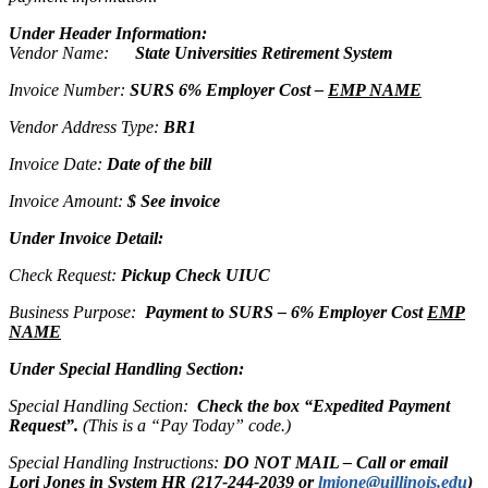
Under Header Information:
Vendor Name:
State Universities Retirement System
Invoice Number:
SURS 6% Employer Cost –
EMP NAME
Vendor Address Type:
BR1
Invoice Date:
Date of the bill
Invoice Amount:
$ See invoice
Under Invoice Detail:
Check Request:
Pickup Check UIUC
Business Purpose:
Payment to SURS – 6% Employer Cost
EMP
NAME
Under Special Handling Section:
Special Handling Section:
Check the box “Expedited Payment
Request”.
(This is a “Pay Today” code.)
Special Handling Instructions:
DO NOT MAIL – Call or email
Lori Jones in System HR (217-244-2039 or
lmjone@uillinois.edu
)