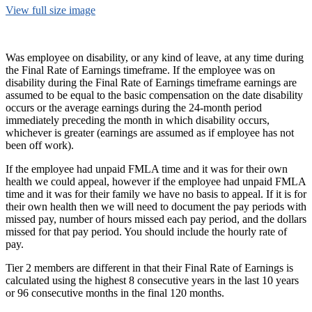
View full size image
Was employee on disability, or any kind of leave, at any time during
the Final Rate of Earnings timeframe. If the employee was on
disability during the Final Rate of Earnings timeframe earnings are
assumed to be equal to the basic compensation on the date disability
occurs or the average earnings during the 24-month period
immediately preceding the month in which disability occurs,
whichever is greater (earnings are assumed as if employee has not
been off work).
If the employee had unpaid FMLA time and it was for their own
health we could appeal, however if the employee had unpaid FMLA
time and it was for their family we have no basis to appeal. If it is for
their own health then we will need to document the pay periods with
missed pay, number of hours missed each pay period, and the dollars
missed for that pay period. You should include the hourly rate of
pay.
Tier 2 members are different in that their Final Rate of Earnings is
calculated using the highest 8 consecutive years in the last 10 years
or 96 consecutive months in the final 120 months.