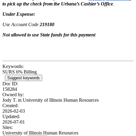
to pick up the check from the Urbana’s Cashier’s Office
.
Under Expense:
Use Account Code
219180
Not allowed to use State funds for this payment
Keywords:
SURS 6% Billing
Suggest keywords
Doc ID:
158284
Owned by:
Jody T. in
University of Illinois Human Resources
Created:
2026-02-03
Updated:
2026-07-01
Sites:
University of Illinois Human Resources