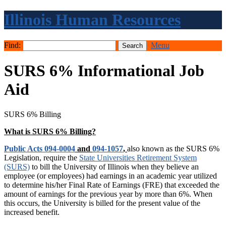
Illinois Human Resources
Find:
Menu
SURS 6% Informational Job
Aid
SURS 6% Billing
What is SURS 6% Billing?
Public Acts 094-0004
and
094-1057
,
also known as the SURS 6%
Legislation, require the
State Universities Retirement System
(SURS)
to bill the University of Illinois when they believe an
employee (or employees) had earnings in an academic year utilized
to determine his/her Final Rate of Earnings (FRE) that exceeded the
amount of earnings for the previous year by more than 6%. When
this occurs, the University is billed for the present value of the
increased benefit.