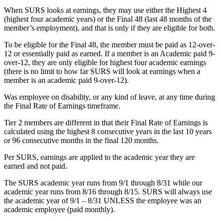
When SURS looks at earnings, they may use either the Highest 4
(highest four academic years) or the Final 48 (last 48 months of the
member’s employment), and that is only if they are eligible for both.
To be eligible for the Final 48, the member must be paid as 12-over-
12 or essentially paid as earned. If a member is an Academic paid 9-
over-12, they are only eligible for highest four academic earnings
(there is no limit to how far SURS will look at earnings when a
member is an academic paid 9-over-12).
Was employee on disability, or any kind of leave, at any time during
the Final Rate of Earnings timeframe.
Tier 2 members are different in that their Final Rate of Earnings is
calculated using the highest 8 consecutive years in the last 10 years
or 96 consecutive months in the final 120 months.
Per SURS, earnings are applied to the academic year they are
earned and not paid.
The SURS academic year runs from 9/1 through 8/31 while our
academic year runs from 8/16 through 8/15. SURS will always use
the academic year of 9/1 – 8/31 UNLESS the employee was an
academic employee (paid monthly).