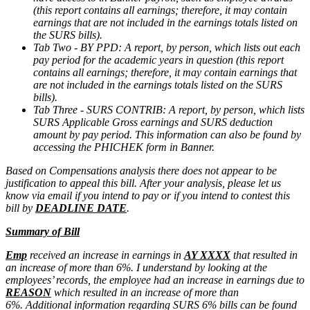
(this report contains all earnings; therefore, it may contain
earnings that are not included in the earnings totals listed on
the SURS bills).
Tab Two - BY PPD: A report, by person, which lists out each
pay period for the academic years in question (this report
contains all earnings; therefore, it may contain earnings that
are not included in the earnings totals listed on the SURS
bills).
Tab Three - SURS CONTRIB: A report, by person, which lists
SURS Applicable Gross earnings and SURS deduction
amount by pay period. This information can also be found by
accessing the PHICHEK form in Banner.
Based on Compensations analysis there does not appear to be
justification to appeal this bill. After your analysis, please let us
know via email if you intend to pay or if you intend to contest this
bill by
DEADLINE DATE
.
Summary of Bill
Emp
received an increase in earnings in
AY XXXX
that resulted in
an increase of more than 6%. I understand by looking at the
employees’ records, the employee had an increase in earnings due to
REASON
which resulted in an increase of more than
6%. Additional information regarding SURS 6% bills can be found