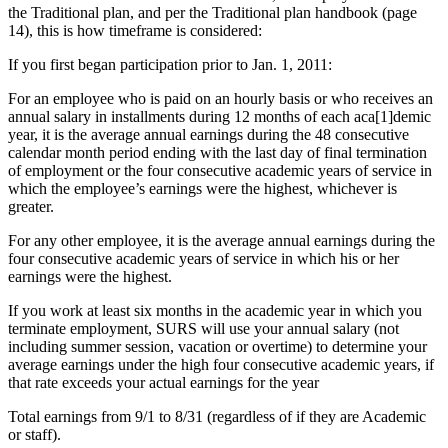
the Traditional plan, and per the Traditional plan handbook (page
14), this is how timeframe is considered:
If you first began participation prior to Jan. 1, 2011:
For an employee who is paid on an hourly basis or who receives an
annual salary in installments during 12 months of each aca[1]demic
year, it is the average annual earnings during the 48 consecutive
calendar month period ending with the last day of final termination
of employment or the four consecutive academic years of service in
which the employee’s earnings were the highest, whichever is
greater.
For any other employee, it is the average annual earnings during the
four consecutive academic years of service in which his or her
earnings were the highest.
If you work at least six months in the academic year in which you
terminate employment, SURS will use your annual salary (not
including summer session, vacation or overtime) to determine your
average earnings under the high four consecutive academic years, if
that rate exceeds your actual earnings for the year
Total earnings from 9/1 to 8/31 (regardless of if they are Academic
or staff).